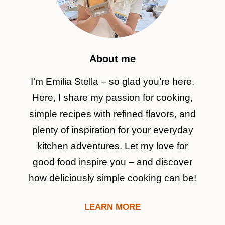
About me
I’m Emilia Stella – so glad you’re here.
Here, I share my passion for cooking,
simple recipes with refined flavors, and
plenty of inspiration for your everyday
kitchen adventures. Let my love for
good food inspire you – and discover
how deliciously simple cooking can be!
LEARN MORE