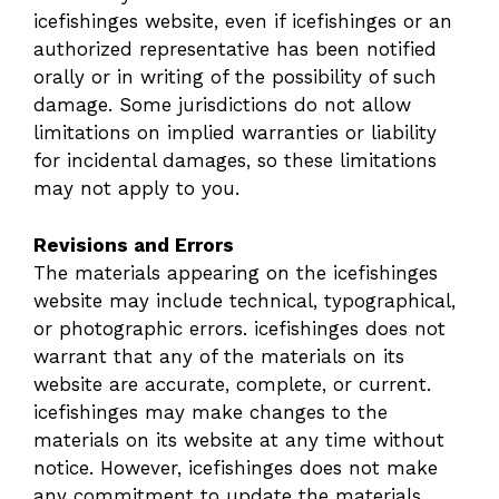
icefishinges website, even if icefishinges or an
authorized representative has been notified
orally or in writing of the possibility of such
damage. Some jurisdictions do not allow
limitations on implied warranties or liability
for incidental damages, so these limitations
may not apply to you.
Revisions and Errors
The materials appearing on the icefishinges
website may include technical, typographical,
or photographic errors. icefishinges does not
warrant that any of the materials on its
website are accurate, complete, or current.
icefishinges may make changes to the
materials on its website at any time without
notice. However, icefishinges does not make
any commitment to update the materials.