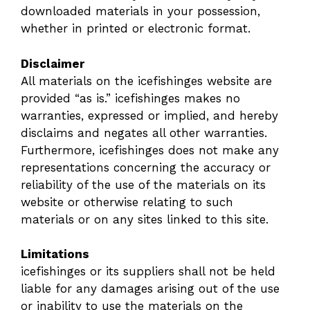
downloaded materials in your possession,
whether in printed or electronic format.
Disclaimer
All materials on the icefishinges website are
provided “as is.” icefishinges makes no
warranties, expressed or implied, and hereby
disclaims and negates all other warranties.
Furthermore, icefishinges does not make any
representations concerning the accuracy or
reliability of the use of the materials on its
website or otherwise relating to such
materials or on any sites linked to this site.
Limitations
icefishinges or its suppliers shall not be held
liable for any damages arising out of the use
or inability to use the materials on the