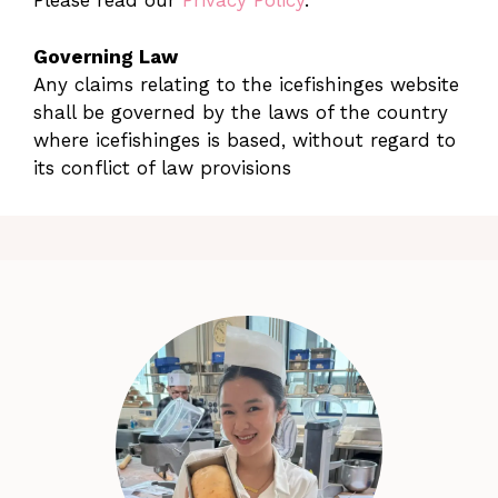
Please read our
Privacy Policy
.
Governing Law
Any claims relating to the icefishinges website
shall be governed by the laws of the country
where icefishinges is based, without regard to
its conflict of law provisions