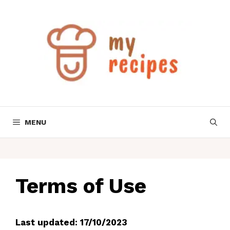
Skip
to
content
MENU
Terms of Use
Last updated: 17/10/2023