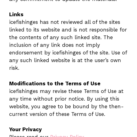
Links
icefishinges has not reviewed all of the sites
linked to its website and is not responsible for
the contents of any such linked site. The
inclusion of any link does not imply
endorsement by icefishinges of the site. Use of
any such linked website is at the user’s own
risk.
Modifications to the Terms of Use
icefishinges may revise these Terms of Use at
any time without prior notice. By using this
website, you agree to be bound by the then-
current version of these Terms of Use.
Your Privacy