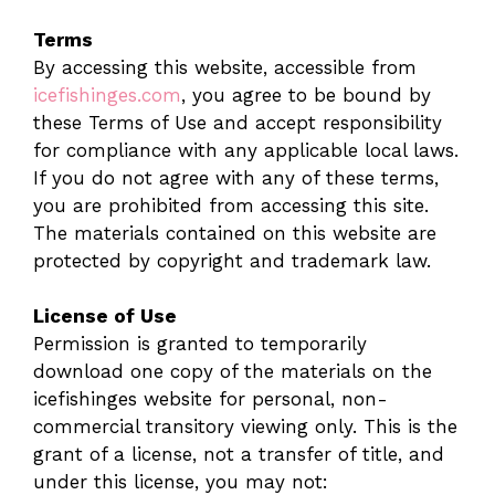
Terms
By accessing this website, accessible from
icefishinges.com
, you agree to be bound by
these Terms of Use and accept responsibility
for compliance with any applicable local laws.
If you do not agree with any of these terms,
you are prohibited from accessing this site.
The materials contained on this website are
protected by copyright and trademark law.
License of Use
Permission is granted to temporarily
download one copy of the materials on the
icefishinges website for personal, non-
commercial transitory viewing only. This is the
grant of a license, not a transfer of title, and
under this license, you may not: