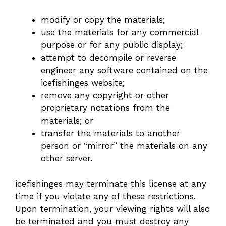
modify or copy the materials;
use the materials for any commercial
purpose or for any public display;
attempt to decompile or reverse
engineer any software contained on the
icefishinges website;
remove any copyright or other
proprietary notations from the
materials; or
transfer the materials to another
person or “mirror” the materials on any
other server.
icefishinges may terminate this license at any
time if you violate any of these restrictions.
Upon termination, your viewing rights will also
be terminated and you must destroy any