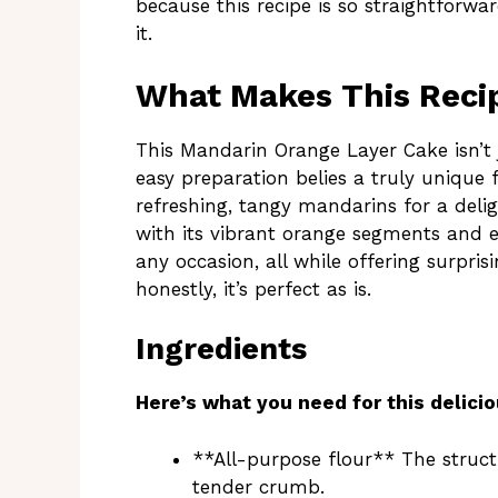
because this recipe is so straightforwa
it.
What Makes This Recip
This Mandarin Orange Layer Cake isn’t ju
easy preparation belies a truly unique 
refreshing, tangy mandarins for a deli
with its vibrant orange segments and e
any occasion, all while offering surpris
honestly, it’s perfect as is.
Ingredients
Here’s what you need for this delicio
**All-purpose flour** The struct
tender crumb.