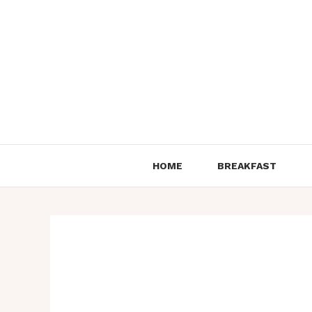
Skip
to
content
HOME
BREAKFAST