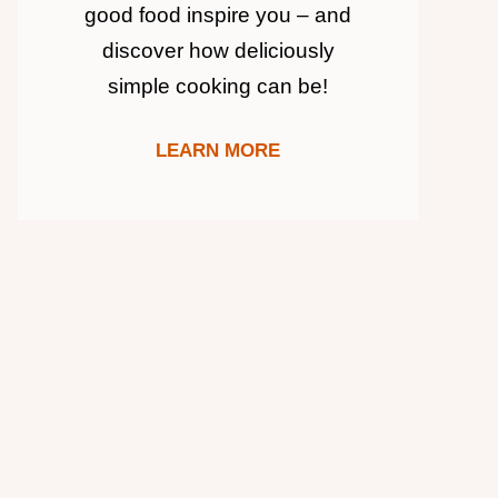
good food inspire you – and
discover how deliciously
simple cooking can be!
LEARN MORE