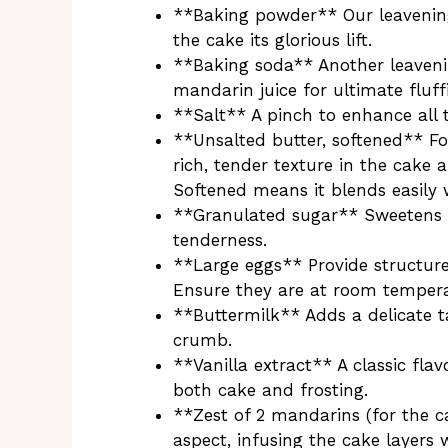
**Baking powder** Our leavening
the cake its glorious lift.
**Baking soda** Another leaveni
mandarin juice for ultimate fluff
**Salt** A pinch to enhance all 
**Unsalted butter, softened** Fo
rich, tender texture in the cake 
Softened means it blends easily
**Granulated sugar** Sweetens t
tenderness.
**Large eggs** Provide structure,
Ensure they are at room tempera
**Buttermilk** Adds a delicate t
crumb.
**Vanilla extract** A classic fl
both cake and frosting.
**Zest of 2 mandarins (for the ca
aspect, infusing the cake layers