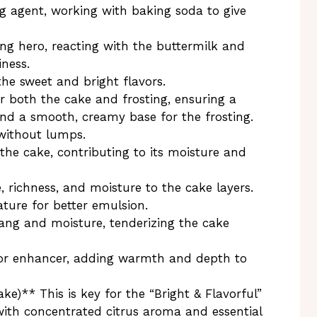
 agent, working with baking soda to give
ng hero, reacting with the buttermilk and
iness.
the sweet and bright flavors.
r both the cake and frosting, ensuring a
and a smooth, creamy base for the frosting.
 without lumps.
he cake, contributing to its moisture and
 richness, and moisture to the cake layers.
ture for better emulsion.
ang and moisture, tenderizing the cake
avor enhancer, adding warmth and depth to
ke)** This is key for the “Bright & Flavorful”
 with concentrated citrus aroma and essential