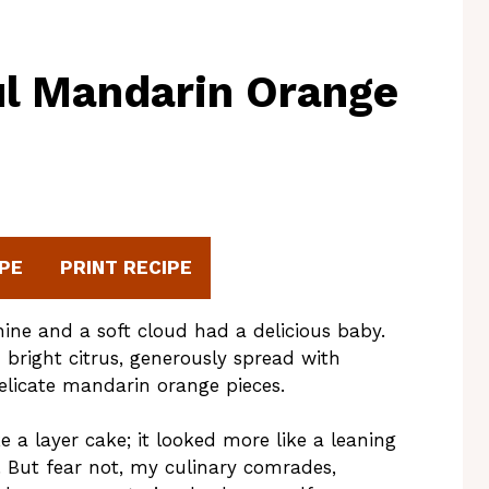
ul Mandarin Orange
PE
PRINT RECIPE
hine and a soft cloud had a delicious baby.
h bright citrus, generously spread with
elicate mandarin orange pieces.
e a layer cake; it looked more like a leaning
. But fear not, my culinary comrades,