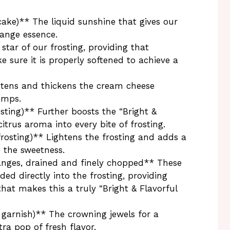
cake)** The liquid sunshine that gives our
range essence.
tar of our frosting, providing that
e sure it is properly softened to achieve a
tens and thickens the cream cheese
lumps.
sting)** Further boosts the “Bright &
itrus aroma into every bite of frosting.
frosting)** Lightens the frosting and adds a
o the sweetness.
nges, drained and finely chopped** These
lded directly into the frosting, providing
that makes this a truly “Bright & Flavorful
garnish)** The crowning jewels for a
ra pop of fresh flavor.