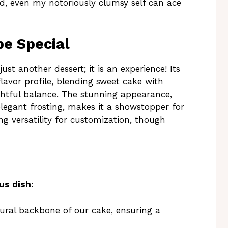
rd, even my notoriously clumsy self can ace
e Special
st another dessert; it is an experience! Its
flavor profile, blending sweet cake with
ghtful balance. The stunning appearance,
legant frosting, makes it a showstopper for
ing versatility for customization, though
us dish
:
ural backbone of our cake, ensuring a