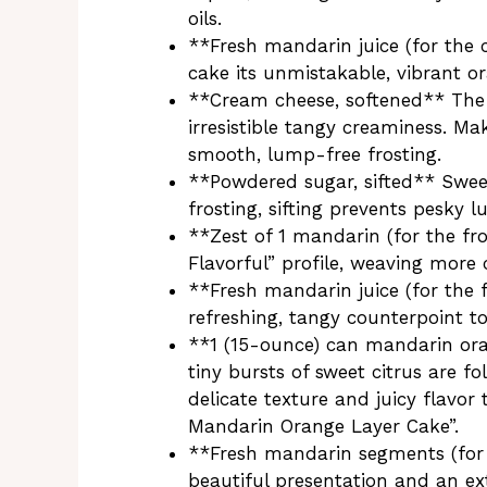
oils.
**Fresh mandarin juice (for the 
cake its unmistakable, vibrant o
**Cream cheese, softened** The s
irresistible tangy creaminess. Mak
smooth, lump-free frosting.
**Powdered sugar, sifted** Swee
frosting, sifting prevents pesky 
**Zest of 1 mandarin (for the fro
Flavorful” profile, weaving more c
**Fresh mandarin juice (for the 
refreshing, tangy counterpoint t
**1 (15-ounce) can mandarin ora
tiny bursts of sweet citrus are fo
delicate texture and juicy flavor 
Mandarin Orange Layer Cake”.
**Fresh mandarin segments (for 
beautiful presentation and an ext