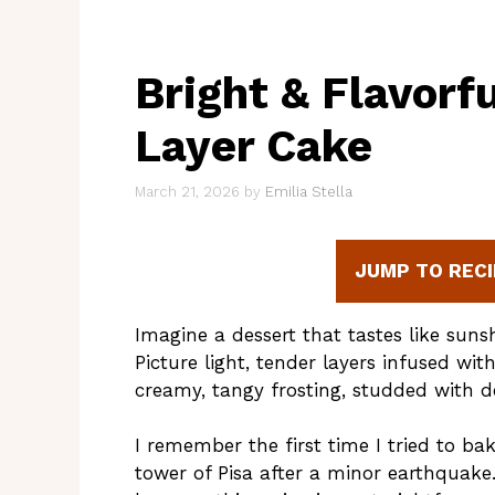
Bright & Flavorf
Layer Cake
March 21, 2026
by
Emilia Stella
JUMP TO RECI
Imagine a dessert that tastes like suns
Picture light, tender layers infused wit
creamy, tangy frosting, studded with d
I remember the first time I tried to bak
tower of Pisa after a minor earthquake