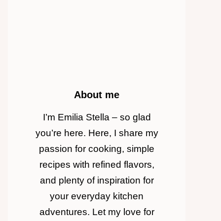
About me
I’m Emilia Stella – so glad
you’re here. Here, I share my
passion for cooking, simple
recipes with refined flavors,
and plenty of inspiration for
your everyday kitchen
adventures. Let my love for