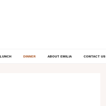
LUNCH
DINNER
ABOUT EMILIA
CONTACT US