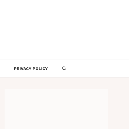
PRIVACY POLICY