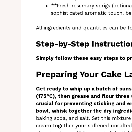
**Fresh rosemary sprigs (optiona
sophisticated aromatic touch, be
All ingredients and quantities can be f
Step-by-Step Instructio
Simply follow these easy steps to pr
Preparing Your Cake L
Get ready to whip up a batch of suns
(175°C), then grease and flour three 
crucial for preventing sticking and e
bowl, whisk together the dry ingred
baking soda, and salt. Set this mixture
cream together your softened unsalted