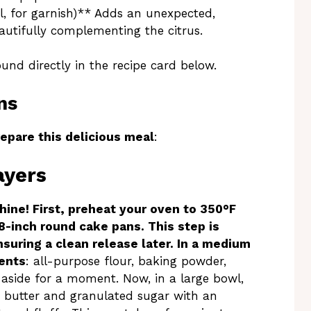
l, for garnish)** Adds an unexpected,
autifully complementing the citrus.
ound directly in the recipe card below.
ns
epare this delicious meal
:
ayers
hine! First, preheat your oven to 350°F
8-inch round cake pans. This step is
nsuring a clean release later. In a medium
ients
: all-purpose flour, baking powder,
 aside for a moment. Now, in a large bowl,
 butter and granulated sugar with an