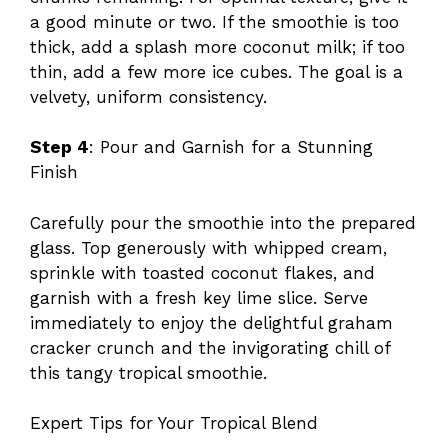
a good minute or two. If the smoothie is too
thick, add a splash more coconut milk; if too
thin, add a few more ice cubes. The goal is a
velvety, uniform consistency.
Step 4
: Pour and Garnish for a Stunning
Finish
Carefully pour the smoothie into the prepared
glass. Top generously with whipped cream,
sprinkle with toasted coconut flakes, and
garnish with a fresh key lime slice. Serve
immediately to enjoy the delightful graham
cracker crunch and the invigorating chill of
this tangy tropical smoothie.
Expert Tips for Your Tropical Blend