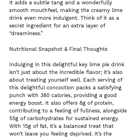
It adds a subtle tang and a wonderfully
smooth mouthfeel, making the creamy lime
drink even more indulgent. Think of it as a
secret ingredient for an extra layer of
“dreaminess.”
Nutritional Snapshot & Final Thoughts
Indulging in this delightful key lime pie drink
isn’t just about the incredible flavor; it’s also
about treating yourself well. Each serving of
this delightful concoction packs a satisfying
punch with 380 calories, providing a good
energy boost. It also offers 8g of protein,
contributing to a feeling of fullness, alongside
55g of carbohydrates for sustained energy.
With 15g of fat, it’s a balanced treat that
won’t leave you feeling deprived. It’s the