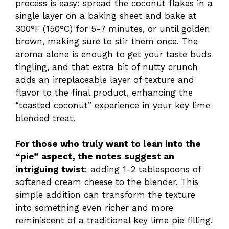
process is easy: spread the coconut flakes in a
single layer on a baking sheet and bake at
300°F (150°C) for 5-7 minutes, or until golden
brown, making sure to stir them once. The
aroma alone is enough to get your taste buds
tingling, and that extra bit of nutty crunch
adds an irreplaceable layer of texture and
flavor to the final product, enhancing the
“toasted coconut” experience in your key lime
blended treat.
For those who truly want to lean into the
“pie” aspect, the notes suggest an
intriguing twist
: adding 1-2 tablespoons of
softened cream cheese to the blender. This
simple addition can transform the texture
into something even richer and more
reminiscent of a traditional key lime pie filling.