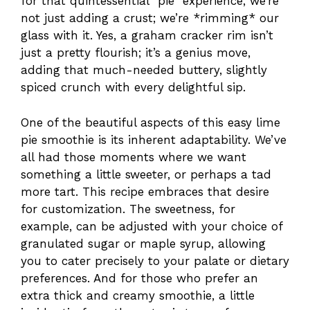
for that quintessential “pie” experience, we’re
not just adding a crust; we’re *rimming* our
glass with it. Yes, a graham cracker rim isn’t
just a pretty flourish; it’s a genius move,
adding that much-needed buttery, slightly
spiced crunch with every delightful sip.
One of the beautiful aspects of this easy lime
pie smoothie is its inherent adaptability. We’ve
all had those moments where we want
something a little sweeter, or perhaps a tad
more tart. This recipe embraces that desire
for customization. The sweetness, for
example, can be adjusted with your choice of
granulated sugar or maple syrup, allowing
you to cater precisely to your palate or dietary
preferences. And for those who prefer an
extra thick and creamy smoothie, a little