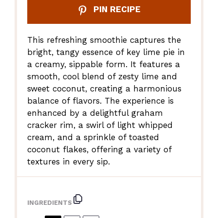
PIN RECIPE
This refreshing smoothie captures the
bright, tangy essence of key lime pie in
a creamy, sippable form. It features a
smooth, cool blend of zesty lime and
sweet coconut, creating a harmonious
balance of flavors. The experience is
enhanced by a delightful graham
cracker rim, a swirl of light whipped
cream, and a sprinkle of toasted
coconut flakes, offering a variety of
textures in every sip.
INGREDIENTS