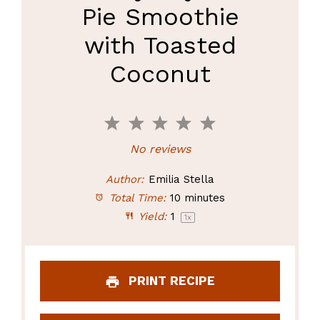
Pie Smoothie
with Toasted
Coconut
1
2
3
4
5
Star
Stars
Stars
Stars
Stars
No reviews
Author:
Emilia Stella
Total Time:
10 minutes
Yield:
1
1
x
PRINT RECIPE