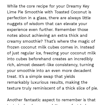
While the core recipe for your Dreamy Key
Lime Pie Smoothie with Toasted Coconut is
perfection in a glass, there are always little
nuggets of wisdom that can elevate your
experience even further. Remember those
notes about achieving an extra thick and
creamy smoothie? That’s where the magic of
frozen coconut milk cubes comes in. Instead
of just regular ice, freezing your coconut milk
into cubes beforehand creates an incredibly
rich, almost dessert-like consistency, turning
your smoothie into an even more decadent
treat. It’s a simple swap that yields
remarkably luxurious results, making the
texture truly reminiscent of a thick slice of pie.
Another fantastic aspect to remember is that