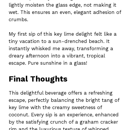
lightly moisten the glass edge, not making it
wet. This ensures an even, elegant adhesion of
crumbs.
My first sip of this key lime delight felt like a
tiny vacation to a sun-drenched beach. It
instantly whisked me away, transforming a
dreary afternoon into a vibrant, tropical
escape. Pure sunshine in a glass!
Final Thoughts
This delightful beverage offers a refreshing
escape, perfectly balancing the bright tang of
key lime with the creamy sweetness of
coconut. Every sip is an experience, enhanced
by the satisfying crunch of a graham cracker
rim and the luxurious texture of whipped