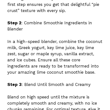
first step ensures you get that delightful “pie
crust” texture with every sip.
Step 2
: Combine Smoothie Ingredients in
Blender
In a high-speed blender, combine the coconut
milk, Greek yogurt, key lime juice, key lime
zest, sugar or maple syrup, vanilla extract,
and ice cubes. Ensure all these core
ingredients are ready to be transformed into
your amazing lime coconut smoothie base.
Step 3
: Blend Until Smooth and Creamy
Blend on high speed until the mixture is
completely smooth and creamy, with no ice
chunks remaining. For optimal texture, give it