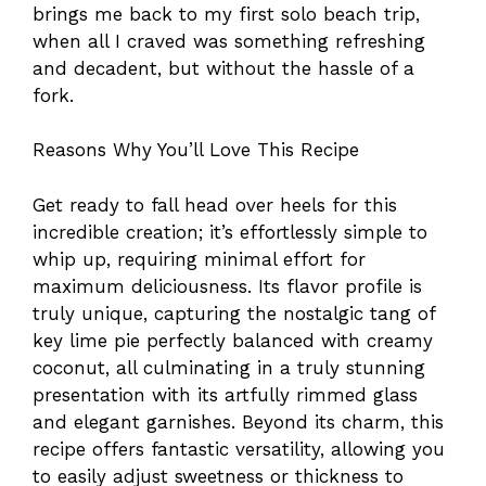
brings me back to my first solo beach trip,
when all I craved was something refreshing
and decadent, but without the hassle of a
fork.
Reasons Why You’ll Love This Recipe
Get ready to fall head over heels for this
incredible creation; it’s effortlessly simple to
whip up, requiring minimal effort for
maximum deliciousness. Its flavor profile is
truly unique, capturing the nostalgic tang of
key lime pie perfectly balanced with creamy
coconut, all culminating in a truly stunning
presentation with its artfully rimmed glass
and elegant garnishes. Beyond its charm, this
recipe offers fantastic versatility, allowing you
to easily adjust sweetness or thickness to