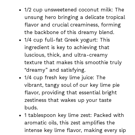
1/2 cup unsweetened coconut milk: The
unsung hero bringing a delicate tropical
flavor and crucial creaminess, forming
the backbone of this dreamy blend.
1/4 cup full-fat Greek yogurt: This
ingredient is key to achieving that
luscious, thick, and ultra-creamy
texture that makes this smoothie truly
“dreamy” and satisfying.
1/4 cup fresh key lime juice: The
vibrant, tangy soul of our key lime pie
flavor, providing that essential bright
zestiness that wakes up your taste
buds.
1 tablespoon key lime zest: Packed with
aromatic oils, this zest amplifies the
intense key lime flavor, making every sip