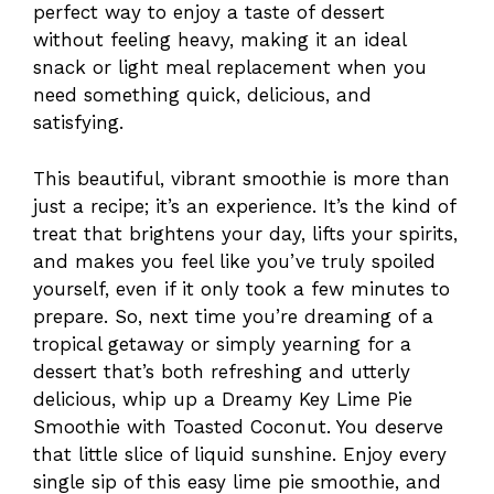
perfect way to enjoy a taste of dessert
without feeling heavy, making it an ideal
snack or light meal replacement when you
need something quick, delicious, and
satisfying.
This beautiful, vibrant smoothie is more than
just a recipe; it’s an experience. It’s the kind of
treat that brightens your day, lifts your spirits,
and makes you feel like you’ve truly spoiled
yourself, even if it only took a few minutes to
prepare. So, next time you’re dreaming of a
tropical getaway or simply yearning for a
dessert that’s both refreshing and utterly
delicious, whip up a Dreamy Key Lime Pie
Smoothie with Toasted Coconut. You deserve
that little slice of liquid sunshine. Enjoy every
single sip of this easy lime pie smoothie, and