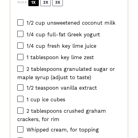
1X
2X
3X
SCALE
1/2 cup
unsweetened coconut milk
1/4 cup
full-fat Greek yogurt
1/4 cup
fresh key lime juice
1 tablespoon
key lime zest
2 tablespoons
granulated sugar or
maple syrup (adjust to taste)
1/2 teaspoon
vanilla extract
1 cup
ice cubes
2 tablespoons
crushed graham
crackers, for rim
Whipped cream, for topping