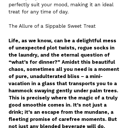
perfectly suit your mood, making it an ideal
treat for any time of day.
The Allure of a Sippable Sweet Treat
Life, as we know, can be a delightful mess
of unexpected plot twists, rogue socks in
the laundry, and the eternal question of
“what’s for dinner?” Amidst this beautiful
chaos, sometimes all you need is a moment
of pure, unadulterated bliss – a mini-
vacation in a glass that transports you to a
hammock swaying gently under palm trees.
This is precisely where the magic of a truly
good smoothie comes in. It’s not just a
drink; it’s an escape from the mundane, a
fleeting promise of carefree moments. But
not just any blended beverage will do.