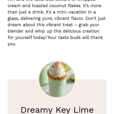
cream and toasted coconut flakes. It’s more
than just a drink; it’s a mini-vacation in a
glass, delivering pure, vibrant flavor. Don’t just
dream about this vibrant treat – grab your
blender and whip up this delicious creation
for yourself today! Your taste buds will thank
you.
Dreamy Key Lime