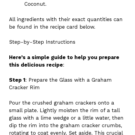
Coconut.
All ingredients with their exact quantities can
be found in the recipe card below.
Step-by-Step Instructions
Here’s a simple guide to help you prepare
this delicious recipe
:
Step 1
: Prepare the Glass with a Graham
Cracker Rim
Pour the crushed graham crackers onto a
small plate. Lightly moisten the rim of a tall
glass with a lime wedge or a little water, then
dip the rim into the graham cracker crumbs,
rotating to coat evenly. Set aside. This crucial