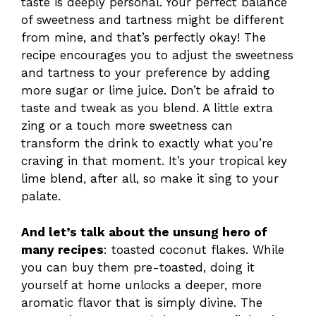
taste is deeply personal. Your perfect balance
of sweetness and tartness might be different
from mine, and that’s perfectly okay! The
recipe encourages you to adjust the sweetness
and tartness to your preference by adding
more sugar or lime juice. Don’t be afraid to
taste and tweak as you blend. A little extra
zing or a touch more sweetness can
transform the drink to exactly what you’re
craving in that moment. It’s your tropical key
lime blend, after all, so make it sing to your
palate.
And let’s talk about the unsung hero of
many recipes
: toasted coconut flakes. While
you can buy them pre-toasted, doing it
yourself at home unlocks a deeper, more
aromatic flavor that is simply divine. The