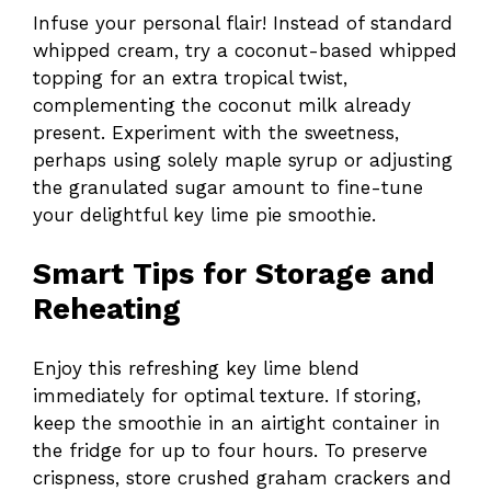
Infuse your personal flair! Instead of standard
whipped cream, try a coconut-based whipped
topping for an extra tropical twist,
complementing the coconut milk already
present. Experiment with the sweetness,
perhaps using solely maple syrup or adjusting
the granulated sugar amount to fine-tune
your delightful key lime pie smoothie.
Smart Tips for Storage and
Reheating
Enjoy this refreshing key lime blend
immediately for optimal texture. If storing,
keep the smoothie in an airtight container in
the fridge for up to four hours. To preserve
crispness, store crushed graham crackers and