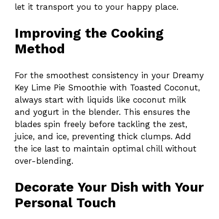
let it transport you to your happy place.
Improving the Cooking
Method
For the smoothest consistency in your Dreamy
Key Lime Pie Smoothie with Toasted Coconut,
always start with liquids like coconut milk
and yogurt in the blender. This ensures the
blades spin freely before tackling the zest,
juice, and ice, preventing thick clumps. Add
the ice last to maintain optimal chill without
over-blending.
Decorate Your Dish with Your
Personal Touch