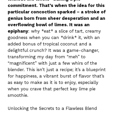
commitment. That’s when the idea for this
particular concoction sparked – a stroke of
genius born from sheer desperation and an
overflowing bowl of limes. It was an
epiphany
: why *eat* a slice of tart, creamy
goodness when you can *drink* it, with an
added bonus of tropical coconut and a
delightful crunch? It was a game-changer,
transforming my day from “meh” to
“magnificent” with just a few whirs of the
blender. This isn’t just a recipe; it’s a blueprint
for happiness, a vibrant burst of flavor that’s
as easy to make as it is to enjoy, especially
when you crave that perfect key lime pie
smoothie.
Unlocking the Secrets to a Flawless Blend