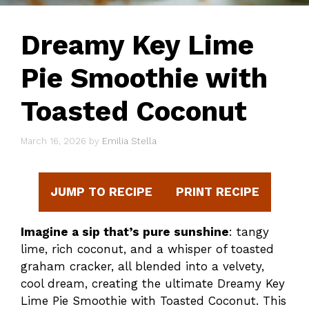
Dreamy Key Lime
Pie Smoothie with
Toasted Coconut
March 16, 2026
by
Emilia Stella
JUMP TO RECIPE
PRINT RECIPE
Imagine a sip that’s pure sunshine
: tangy
lime, rich coconut, and a whisper of toasted
graham cracker, all blended into a velvety,
cool dream, creating the ultimate Dreamy Key
Lime Pie Smoothie with Toasted Coconut. This