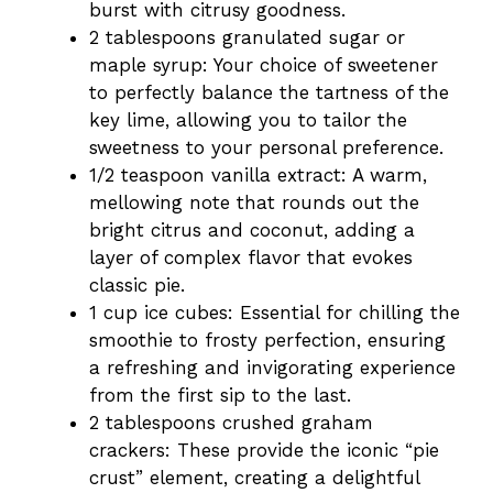
burst with citrusy goodness.
2 tablespoons granulated sugar or
maple syrup: Your choice of sweetener
to perfectly balance the tartness of the
key lime, allowing you to tailor the
sweetness to your personal preference.
1/2 teaspoon vanilla extract: A warm,
mellowing note that rounds out the
bright citrus and coconut, adding a
layer of complex flavor that evokes
classic pie.
1 cup ice cubes: Essential for chilling the
smoothie to frosty perfection, ensuring
a refreshing and invigorating experience
from the first sip to the last.
2 tablespoons crushed graham
crackers: These provide the iconic “pie
crust” element, creating a delightful