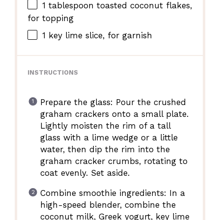
1 tablespoon
toasted coconut flakes,
for topping
1
key lime slice, for garnish
INSTRUCTIONS
Prepare the glass: Pour the crushed
graham crackers onto a small plate.
Lightly moisten the rim of a tall
glass with a lime wedge or a little
water, then dip the rim into the
graham cracker crumbs, rotating to
coat evenly. Set aside.
Combine smoothie ingredients: In a
high-speed blender, combine the
coconut milk, Greek yogurt, key lime