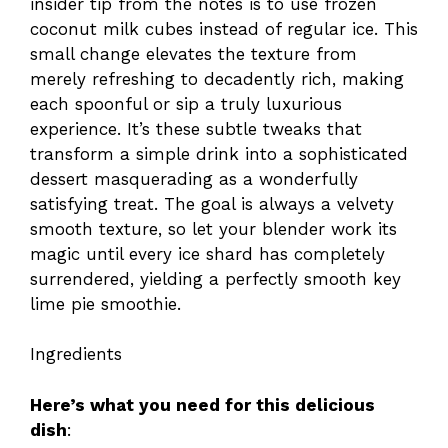
insider tip from the notes is to use frozen
coconut milk cubes instead of regular ice. This
small change elevates the texture from
merely refreshing to decadently rich, making
each spoonful or sip a truly luxurious
experience. It’s these subtle tweaks that
transform a simple drink into a sophisticated
dessert masquerading as a wonderfully
satisfying treat. The goal is always a velvety
smooth texture, so let your blender work its
magic until every ice shard has completely
surrendered, yielding a perfectly smooth key
lime pie smoothie.
Ingredients
Here’s what you need for this delicious
dish
: