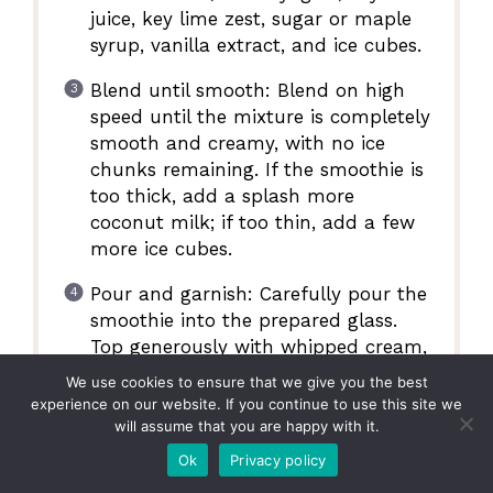
juice, key lime zest, sugar or maple
syrup, vanilla extract, and ice cubes.
Blend until smooth: Blend on high
speed until the mixture is completely
smooth and creamy, with no ice
chunks remaining. If the smoothie is
too thick, add a splash more
coconut milk; if too thin, add a few
more ice cubes.
Pour and garnish: Carefully pour the
smoothie into the prepared glass.
Top generously with whipped cream,
sprinkle with toasted coconut flakes,
We use cookies to ensure that we give you the best
and garnish with a fresh key lime
experience on our website. If you continue to use this site we
slice. Serve immediately.
will assume that you are happy with it.
Ok
Privacy policy