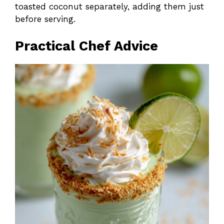
toasted coconut separately, adding them just
before serving.
Practical Chef Advice