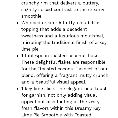
crunchy rim that delivers a buttery,
slightly spiced contrast to the creamy
smoothie.
Whipped cream: A fluffy, cloud-like
topping that adds a decadent
sweetness and a luxurious mouthfeel,
mirroring the traditional finish of a key
lime pie.
1 tablespoon toasted coconut flakes:
These delightful flakes are responsible
for the “toasted coconut” aspect of our
blend, offering a fragrant, nutty crunch
and a beautiful visual appeal.
1 key lime slice: The elegant final touch
for garnish, not only adding visual
appeal but also hinting at the zesty
fresh flavors within this Dreamy Key
Lime Pie Smoothie with Toasted