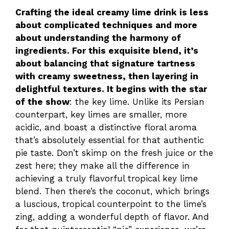
Crafting the ideal creamy lime drink is less
about complicated techniques and more
about understanding the harmony of
ingredients. For this exquisite blend, it’s
about balancing that signature tartness
with creamy sweetness, then layering in
delightful textures. It begins with the star
of the show
: the key lime. Unlike its Persian
counterpart, key limes are smaller, more
acidic, and boast a distinctive floral aroma
that’s absolutely essential for that authentic
pie taste. Don’t skimp on the fresh juice or the
zest here; they make all the difference in
achieving a truly flavorful tropical key lime
blend. Then there’s the coconut, which brings
a luscious, tropical counterpoint to the lime’s
zing, adding a wonderful depth of flavor. And