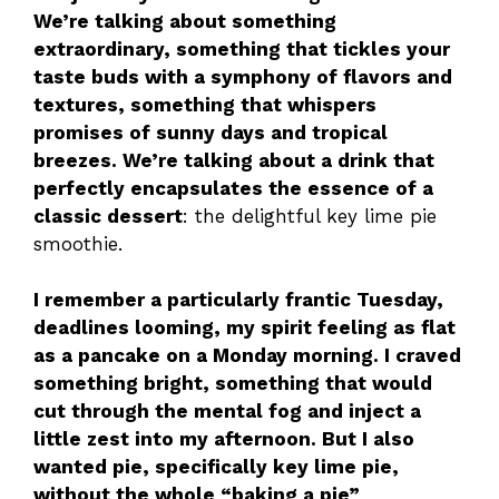
We’re talking about something
extraordinary, something that tickles your
taste buds with a symphony of flavors and
textures, something that whispers
promises of sunny days and tropical
breezes. We’re talking about a drink that
perfectly encapsulates the essence of a
classic dessert
: the delightful key lime pie
smoothie.
I remember a particularly frantic Tuesday,
deadlines looming, my spirit feeling as flat
as a pancake on a Monday morning. I craved
something bright, something that would
cut through the mental fog and inject a
little zest into my afternoon. But I also
wanted pie, specifically key lime pie,
without the whole “baking a pie”