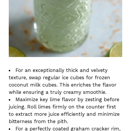
For an exceptionally thick and velvety
texture, swap regular ice cubes for frozen
coconut milk cubes. This enriches the flavor
while ensuring a truly creamy smoothie.
Maximize key lime flavor by zesting before
juicing. Roll limes firmly on the counter first
to extract more juice efficiently and minimize
bitterness from the pith.
For a perfectly coated graham cracker rim,