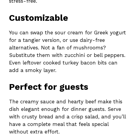
stress-free.
Customizable
You can swap the sour cream for Greek yogurt
for a tangier version, or use dairy-free
alternatives. Not a fan of mushrooms?
Substitute them with zucchini or bell peppers.
Even leftover cooked turkey bacon bits can
add a smoky layer.
Perfect for guests
The creamy sauce and hearty beef make this
dish elegant enough for dinner guests. Serve
with crusty bread and a crisp salad, and you’ll
have a complete meal that feels special
without extra effort.