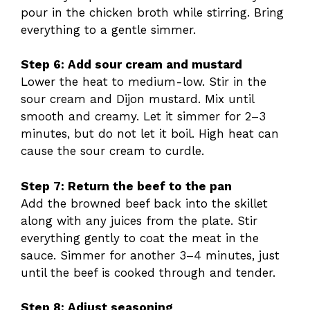
pour in the chicken broth while stirring. Bring
everything to a gentle simmer.
Step 6: Add sour cream and mustard
Lower the heat to medium-low. Stir in the
sour cream and Dijon mustard. Mix until
smooth and creamy. Let it simmer for 2–3
minutes, but do not let it boil. High heat can
cause the sour cream to curdle.
Step 7: Return the beef to the pan
Add the browned beef back into the skillet
along with any juices from the plate. Stir
everything gently to coat the meat in the
sauce. Simmer for another 3–4 minutes, just
until the beef is cooked through and tender.
Step 8: Adjust seasoning