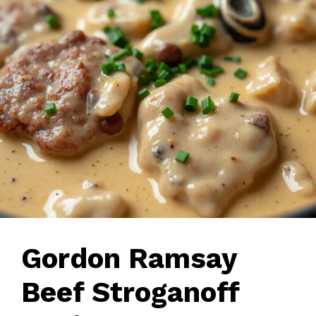
Gordon Ramsay
Beef Stroganoff