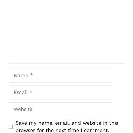
Comment
Name
Email
Website
Save my name, email, and website in this
browser for the next time I comment.