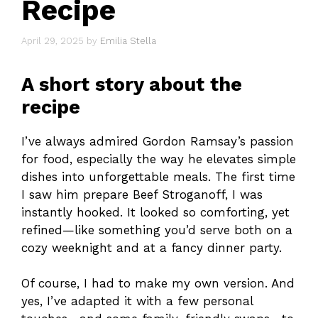
Recipe
April 29, 2025
by
Emilia Stella
A short story about the
recipe
I’ve always admired Gordon Ramsay’s passion
for food, especially the way he elevates simple
dishes into unforgettable meals. The first time
I saw him prepare Beef Stroganoff, I was
instantly hooked. It looked so comforting, yet
refined—like something you’d serve both on a
cozy weeknight and at a fancy dinner party.
Of course, I had to make my own version. And
yes, I’ve adapted it with a few personal