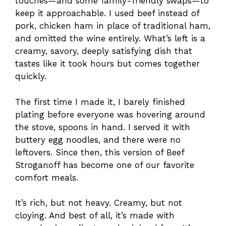
touches—and some family-friendly swaps—to
keep it approachable. I used beef instead of
pork, chicken ham in place of traditional ham,
and omitted the wine entirely. What’s left is a
creamy, savory, deeply satisfying dish that
tastes like it took hours but comes together
quickly.
The first time I made it, I barely finished
plating before everyone was hovering around
the stove, spoons in hand. I served it with
buttery egg noodles, and there were no
leftovers. Since then, this version of Beef
Stroganoff has become one of our favorite
comfort meals.
It’s rich, but not heavy. Creamy, but not
cloying. And best of all, it’s made with