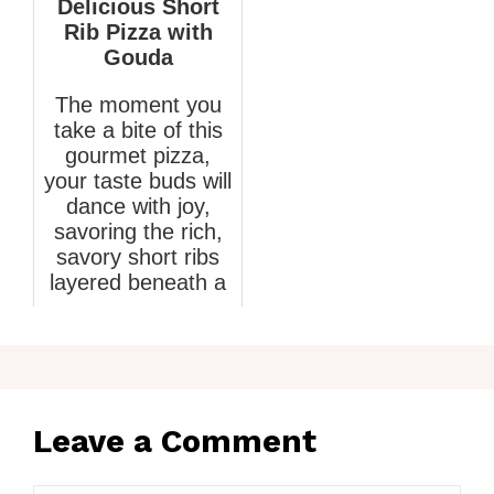
Delicious Short
Rib Pizza with
Gouda
The moment you
take a bite of this
gourmet pizza,
your taste buds will
dance with joy,
savoring the rich,
savory short ribs
layered beneath a
creamy G...
April 17, 2026
Leave a Comment