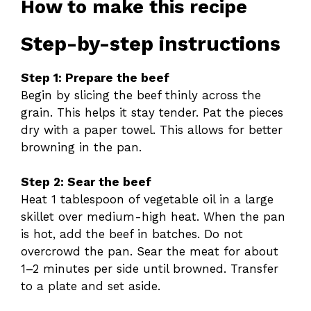
How to make this recipe
Step-by-step instructions
Step 1: Prepare the beef
Begin by slicing the beef thinly across the
grain. This helps it stay tender. Pat the pieces
dry with a paper towel. This allows for better
browning in the pan.
Step 2: Sear the beef
Heat 1 tablespoon of vegetable oil in a large
skillet over medium-high heat. When the pan
is hot, add the beef in batches. Do not
overcrowd the pan. Sear the meat for about
1–2 minutes per side until browned. Transfer
to a plate and set aside.