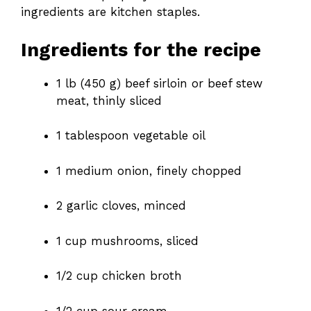
ingredients are kitchen staples.
Ingredients for the recipe
1 lb (450 g) beef sirloin or beef stew
meat, thinly sliced
1 tablespoon vegetable oil
1 medium onion, finely chopped
2 garlic cloves, minced
1 cup mushrooms, sliced
1/2 cup chicken broth
1/2 cup sour cream