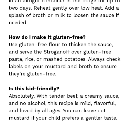
in an airtight container in the fridge for up to
two days. Reheat gently over low heat. Add a
splash of broth or milk to loosen the sauce if
needed.
How do I make it gluten-free?
Use gluten-free flour to thicken the sauce,
and serve the Stroganoff over gluten-free
pasta, rice, or mashed potatoes. Always check
labels on your mustard and broth to ensure
they’re gluten-free.
Is this kid-friendly?
Absolutely. With tender beef, a creamy sauce,
and no alcohol, this recipe is mild, flavorful,
and loved by all ages. You can leave out
mustard if your child prefers a gentler taste.