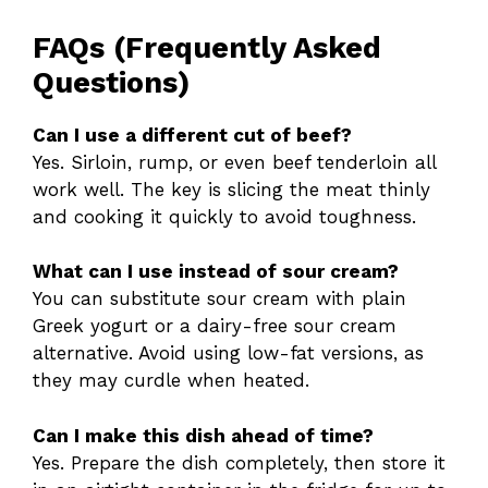
FAQs (Frequently Asked
Questions)
Can I use a different cut of beef?
Yes. Sirloin, rump, or even beef tenderloin all
work well. The key is slicing the meat thinly
and cooking it quickly to avoid toughness.
What can I use instead of sour cream?
You can substitute sour cream with plain
Greek yogurt or a dairy-free sour cream
alternative. Avoid using low-fat versions, as
they may curdle when heated.
Can I make this dish ahead of time?
Yes. Prepare the dish completely, then store it