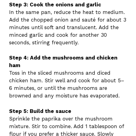
Step 3: Cook the onions and garlic
In the same pan, reduce the heat to medium.
Add the chopped onion and sauté for about 3
minutes until soft and translucent. Add the
minced garlic and cook for another 30
seconds, stirring frequently.
Step 4: Add the mushrooms and chicken
ham
Toss in the sliced mushrooms and diced
chicken ham. Stir well and cook for about 5–
6 minutes, or until the mushrooms are
browned and any moisture has evaporated.
Step 5: Build the sauce
Sprinkle the paprika over the mushroom
mixture. Stir to combine. Add 1 tablespoon of
flour if you prefer a thicker sauce. Slowly