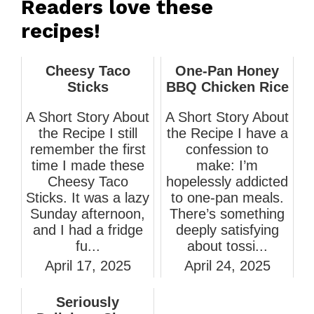
Readers love these
recipes!
Cheesy Taco
One-Pan Honey
Sticks
BBQ Chicken Rice
A Short Story About
A Short Story About
the Recipe I still
the Recipe I have a
remember the first
confession to
time I made these
make: I’m
Cheesy Taco
hopelessly addicted
Sticks. It was a lazy
to one-pan meals.
Sunday afternoon,
There’s something
and I had a fridge
deeply satisfying
fu...
about tossi...
April 17, 2025
April 24, 2025
Seriously