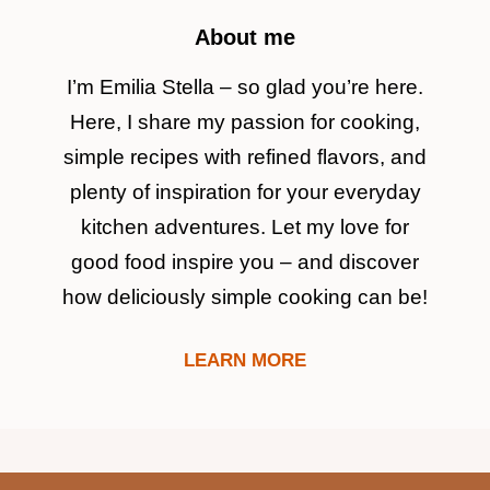
About me
I’m Emilia Stella – so glad you’re here.
Here, I share my passion for cooking,
simple recipes with refined flavors, and
plenty of inspiration for your everyday
kitchen adventures. Let my love for
good food inspire you – and discover
how deliciously simple cooking can be!
LEARN MORE