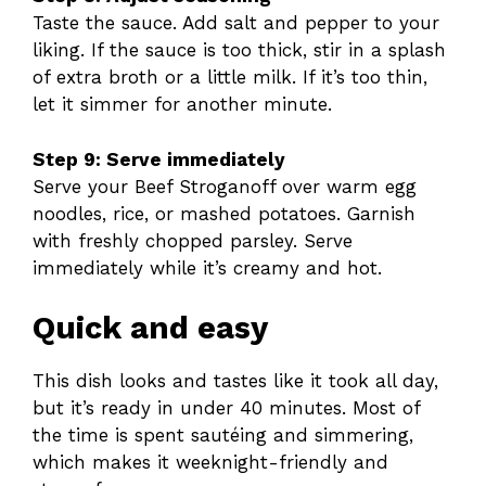
Taste the sauce. Add salt and pepper to your
liking. If the sauce is too thick, stir in a splash
of extra broth or a little milk. If it’s too thin,
let it simmer for another minute.
Step 9: Serve immediately
Serve your Beef Stroganoff over warm egg
noodles, rice, or mashed potatoes. Garnish
with freshly chopped parsley. Serve
immediately while it’s creamy and hot.
Quick and easy
This dish looks and tastes like it took all day,
but it’s ready in under 40 minutes. Most of
the time is spent sautéing and simmering,
which makes it weeknight-friendly and