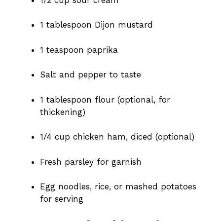
1 tablespoon Dijon mustard
1 teaspoon paprika
Salt and pepper to taste
1 tablespoon flour (optional, for
thickening)
1/4 cup chicken ham, diced (optional)
Fresh parsley for garnish
Egg noodles, rice, or mashed potatoes
for serving