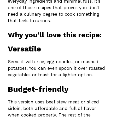
everyday ingredients and minimal fuss. It’s
one of those recipes that proves you don’t
need a culinary degree to cook something
that feels luxurious.
Why you’ll love this recipe:
Versatile
Serve it with rice, egg noodles, or mashed
potatoes. You can even spoon it over roasted
vegetables or toast for a lighter option.
Budget-friendly
This version uses beef stew meat or sliced
sirloin, both affordable and full of flavor
when cooked properly. The rest of the