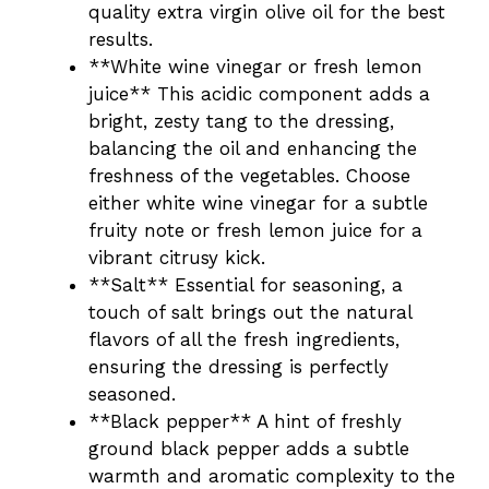
quality extra virgin olive oil for the best
results.
**White wine vinegar or fresh lemon
juice** This acidic component adds a
bright, zesty tang to the dressing,
balancing the oil and enhancing the
freshness of the vegetables. Choose
either white wine vinegar for a subtle
fruity note or fresh lemon juice for a
vibrant citrusy kick.
**Salt** Essential for seasoning, a
touch of salt brings out the natural
flavors of all the fresh ingredients,
ensuring the dressing is perfectly
seasoned.
**Black pepper** A hint of freshly
ground black pepper adds a subtle
warmth and aromatic complexity to the