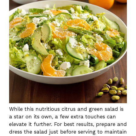
While this nutritious citrus and green salad is
a star on its own, a few extra touches can
elevate it further. For best results, prepare and
dress the salad just before serving to maintain