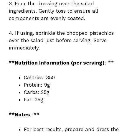
3. Pour the dressing over the salad
ingredients. Gently toss to ensure all
components are evenly coated.
4. If using, sprinkle the chopped pistachios
over the salad just before serving. Serve
immediately.
**Nutrition Information (per serving)
: **
Calories: 350
Protein: 9g
Carbs: 25g
Fat: 25g
**Notes
: **
For best results, prepare and dress the