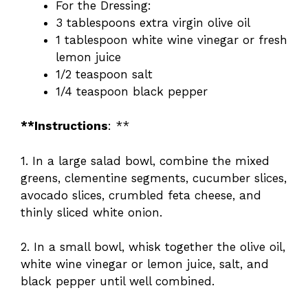
For the Dressing:
3 tablespoons extra virgin olive oil
1 tablespoon white wine vinegar or fresh
lemon juice
1/2 teaspoon salt
1/4 teaspoon black pepper
**Instructions
: **
1. In a large salad bowl, combine the mixed
greens, clementine segments, cucumber slices,
avocado slices, crumbled feta cheese, and
thinly sliced white onion.
2. In a small bowl, whisk together the olive oil,
white wine vinegar or lemon juice, salt, and
black pepper until well combined.