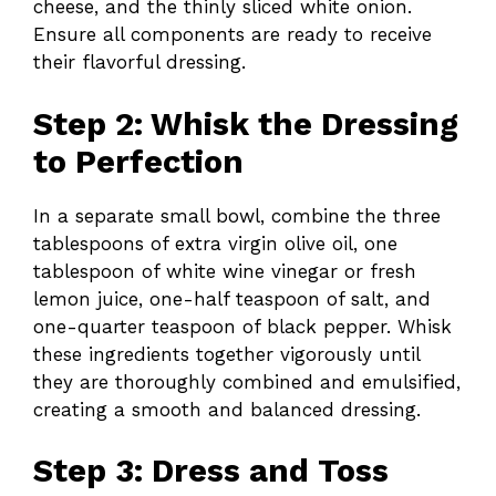
cheese, and the thinly sliced white onion.
Ensure all components are ready to receive
their flavorful dressing.
Step 2: Whisk the Dressing
to Perfection
In a separate small bowl, combine the three
tablespoons of extra virgin olive oil, one
tablespoon of white wine vinegar or fresh
lemon juice, one-half teaspoon of salt, and
one-quarter teaspoon of black pepper. Whisk
these ingredients together vigorously until
they are thoroughly combined and emulsified,
creating a smooth and balanced dressing.
Step 3: Dress and Toss