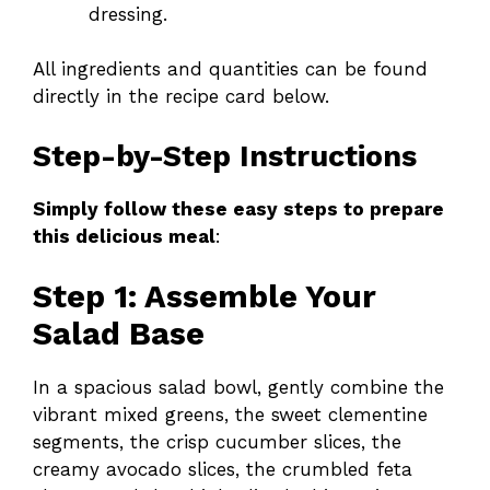
dressing.
All ingredients and quantities can be found
directly in the recipe card below.
Step-by-Step Instructions
Simply follow these easy steps to prepare
this delicious meal
:
Step 1: Assemble Your
Salad Base
In a spacious salad bowl, gently combine the
vibrant mixed greens, the sweet clementine
segments, the crisp cucumber slices, the
creamy avocado slices, the crumbled feta