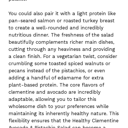
You could also pair it with a light protein like
pan-seared salmon or roasted turkey breast
to create a well-rounded and incredibly
nutritious dinner. The freshness of the salad
beautifully complements richer main dishes,
cutting through any heaviness and providing
a clean finish. For a vegetarian twist, consider
crumbling some toasted spiced walnuts or
pecans instead of the pistachios, or even
adding a handful of edamame for extra
plant-based protein. The core flavors of
clementine and avocado are incredibly
adaptable, allowing you to tailor this
wholesome dish to your preferences while
maintaining its inherently healthy nature. This
flexibility ensures that the Healthy Clementine
Avocado & Pistachio Salad can become a