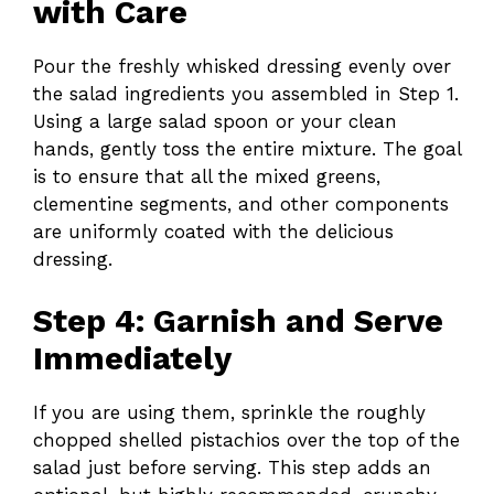
with Care
Pour the freshly whisked dressing evenly over
the salad ingredients you assembled in Step 1.
Using a large salad spoon or your clean
hands, gently toss the entire mixture. The goal
is to ensure that all the mixed greens,
clementine segments, and other components
are uniformly coated with the delicious
dressing.
Step 4: Garnish and Serve
Immediately
If you are using them, sprinkle the roughly
chopped shelled pistachios over the top of the
salad just before serving. This step adds an