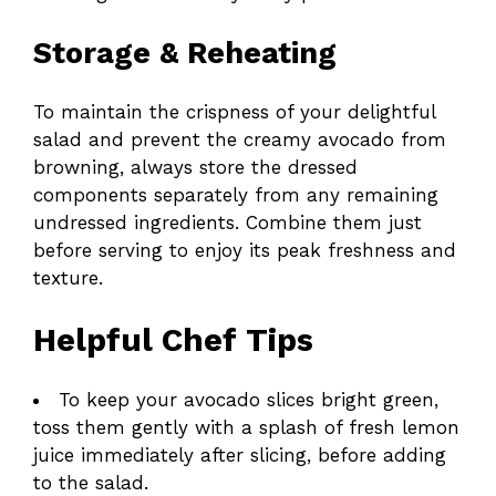
Storage & Reheating
To maintain the crispness of your delightful
salad and prevent the creamy avocado from
browning, always store the dressed
components separately from any remaining
undressed ingredients. Combine them just
before serving to enjoy its peak freshness and
texture.
Helpful Chef Tips
To keep your avocado slices bright green,
toss them gently with a splash of fresh lemon
juice immediately after slicing, before adding
to the salad.