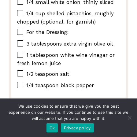
1/4
small white onion, thinly sliced
1/4 cup
shelled pistachios, roughly
chopped (optional, for garnish)
For the Dressing:
3 tablespoons
extra virgin olive oil
1 tablespoon
white wine vinegar or
fresh lemon juice
1/2 teaspoon
salt
1/4 teaspoon
black pepper
We use cookies to ensure that we give you the best
INSTRUCTIONS
experience on our website. If you continue to use this site we
will assume that you are happy with it.
In a large salad bowl, combine the
Ok
Privacy policy
mixed greens, clementine segments,