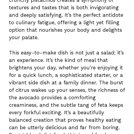
crunchy pistachios creates a symphony of
textures and tastes that is both invigorating
and deeply satisfying. It’s the perfect antidote
to culinary fatigue, offering a light yet filling
option that nourishes your body and delights
your palate.
This easy-to-make dish is not just a salad; it’s
an experience. It’s the kind of meal that
brightens your day, whether you’re enjoying it
for a quick lunch, a sophisticated starter, or a
vibrant side dish at a family dinner. The burst
of citrus wakes up your senses, the richness of
the avocado provides a comforting
creaminess, and the subtle tang of feta keeps
every forkful exciting. It’s a beautifully
balanced creation that proves healthy eating
can be utterly delicious and far from boring.