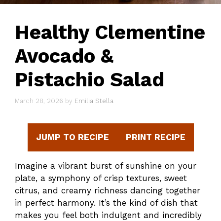
Healthy Clementine
Avocado &
Pistachio Salad
March 28, 2026
by
Emilia Stella
JUMP TO RECIPE
PRINT RECIPE
Imagine a vibrant burst of sunshine on your
plate, a symphony of crisp textures, sweet
citrus, and creamy richness dancing together
in perfect harmony. It’s the kind of dish that
makes you feel both indulgent and incredibly