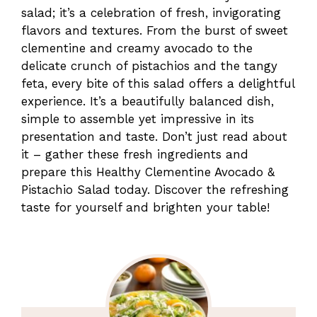
salad; it’s a celebration of fresh, invigorating
flavors and textures. From the burst of sweet
clementine and creamy avocado to the
delicate crunch of pistachios and the tangy
feta, every bite of this salad offers a delightful
experience. It’s a beautifully balanced dish,
simple to assemble yet impressive in its
presentation and taste. Don’t just read about
it – gather these fresh ingredients and
prepare this Healthy Clementine Avocado &
Pistachio Salad today. Discover the refreshing
taste for yourself and brighten your table!