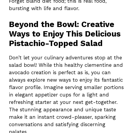
Forget bland diet food; this is real food,
bursting with life and flavor.
Beyond the Bowl: Creative
Ways to Enjoy This Delicious
Pistachio-Topped Salad
Don’t let your culinary adventures stop at the
salad bowl! While this healthy clementine and
avocado creation is perfect as is, you can
always explore new ways to enjoy its fantastic
flavor profile. Imagine serving smaller portions
in elegant appetizer cups for a light and
refreshing starter at your next get-together.
The stunning appearance and unique taste
make it an instant crowd-pleaser, sparking
conversations and satisfying discerning
palates.