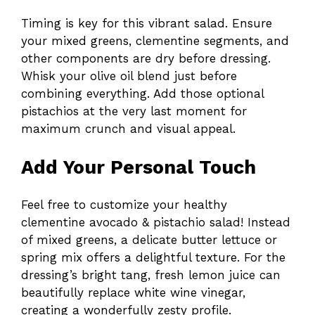
Timing is key for this vibrant salad. Ensure
your mixed greens, clementine segments, and
other components are dry before dressing.
Whisk your olive oil blend just before
combining everything. Add those optional
pistachios at the very last moment for
maximum crunch and visual appeal.
Add Your Personal Touch
Feel free to customize your healthy
clementine avocado & pistachio salad! Instead
of mixed greens, a delicate butter lettuce or
spring mix offers a delightful texture. For the
dressing’s bright tang, fresh lemon juice can
beautifully replace white wine vinegar,
creating a wonderfully zesty profile.