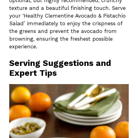
optional, but highly recommended, crunchy
texture and a beautiful finishing touch. Serve
your ‘Healthy Clementine Avocado & Pistachio
Salad’ immediately to enjoy the crispness of
the greens and prevent the avocado from
browning, ensuring the freshest possible
experience.
Serving Suggestions and
Expert Tips