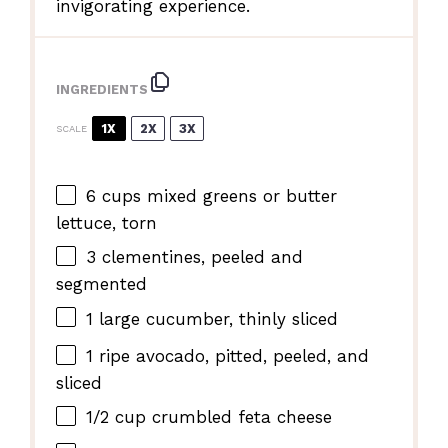
invigorating experience.
INGREDIENTS
1X
2X
3X
SCALE
6 cups
mixed greens or butter
lettuce, torn
3
clementines, peeled and
segmented
1
large cucumber, thinly sliced
1
ripe avocado, pitted, peeled, and
sliced
1/2 cup
crumbled feta cheese