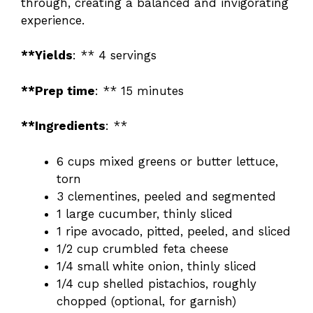
through, creating a balanced and invigorating
experience.
**Yields
: ** 4 servings
**Prep time
: ** 15 minutes
**Ingredients
: **
6 cups mixed greens or butter lettuce,
torn
3 clementines, peeled and segmented
1 large cucumber, thinly sliced
1 ripe avocado, pitted, peeled, and sliced
1/2 cup crumbled feta cheese
1/4 small white onion, thinly sliced
1/4 cup shelled pistachios, roughly
chopped (optional, for garnish)