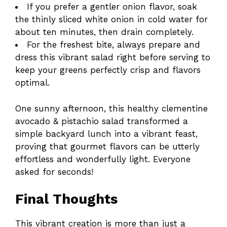
If you prefer a gentler onion flavor, soak
the thinly sliced white onion in cold water for
about ten minutes, then drain completely.
For the freshest bite, always prepare and
dress this vibrant salad right before serving to
keep your greens perfectly crisp and flavors
optimal.
One sunny afternoon, this healthy clementine
avocado & pistachio salad transformed a
simple backyard lunch into a vibrant feast,
proving that gourmet flavors can be utterly
effortless and wonderfully light. Everyone
asked for seconds!
Final Thoughts
This vibrant creation is more than just a