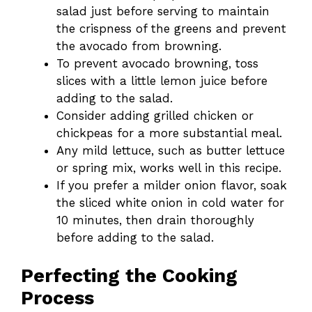
salad just before serving to maintain
the crispness of the greens and prevent
the avocado from browning.
To prevent avocado browning, toss
slices with a little lemon juice before
adding to the salad.
Consider adding grilled chicken or
chickpeas for a more substantial meal.
Any mild lettuce, such as butter lettuce
or spring mix, works well in this recipe.
If you prefer a milder onion flavor, soak
the sliced white onion in cold water for
10 minutes, then drain thoroughly
before adding to the salad.
Perfecting the Cooking
Process