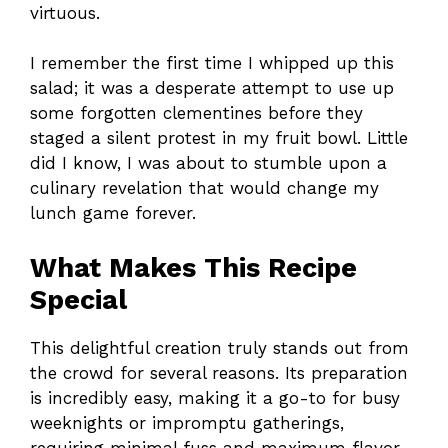
virtuous.
I remember the first time I whipped up this
salad; it was a desperate attempt to use up
some forgotten clementines before they
staged a silent protest in my fruit bowl. Little
did I know, I was about to stumble upon a
culinary revelation that would change my
lunch game forever.
What Makes This Recipe
Special
This delightful creation truly stands out from
the crowd for several reasons. Its preparation
is incredibly easy, making it a go-to for busy
weeknights or impromptu gatherings,
requiring minimal fuss and maximum flavor