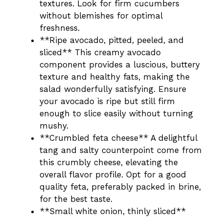
textures. Look for firm cucumbers
without blemishes for optimal
freshness.
**Ripe avocado, pitted, peeled, and
sliced** This creamy avocado
component provides a luscious, buttery
texture and healthy fats, making the
salad wonderfully satisfying. Ensure
your avocado is ripe but still firm
enough to slice easily without turning
mushy.
**Crumbled feta cheese** A delightful
tang and salty counterpoint come from
this crumbly cheese, elevating the
overall flavor profile. Opt for a good
quality feta, preferably packed in brine,
for the best taste.
**Small white onion, thinly sliced**