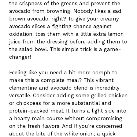
the crispness of the greens and prevent the
avocado from browning. Nobody likes a sad,
brown avocado, right? To give your creamy
avocado slices a fighting chance against
oxidation, toss them with a little extra lemon
juice from the dressing before adding them to
the salad bowl. This simple trick is a game-
changer!
Feeling like you need a bit more oomph to
make this a complete meal? This vibrant
clementine and avocado blend is incredibly
versatile. Consider adding some grilled chicken
or chickpeas for a more substantial and
protein-packed meal. It turns a light side into
a hearty main course without compromising
on the fresh flavors. And if you’re concerned
about the bite of the white onion, a quick