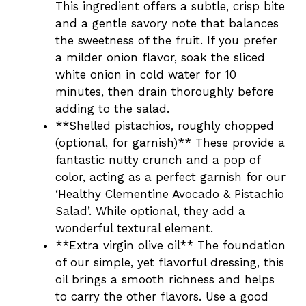
This ingredient offers a subtle, crisp bite
and a gentle savory note that balances
the sweetness of the fruit. If you prefer
a milder onion flavor, soak the sliced
white onion in cold water for 10
minutes, then drain thoroughly before
adding to the salad.
**Shelled pistachios, roughly chopped
(optional, for garnish)** These provide a
fantastic nutty crunch and a pop of
color, acting as a perfect garnish for our
‘Healthy Clementine Avocado & Pistachio
Salad’. While optional, they add a
wonderful textural element.
**Extra virgin olive oil** The foundation
of our simple, yet flavorful dressing, this
oil brings a smooth richness and helps
to carry the other flavors. Use a good