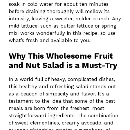
soak in cold water for about ten minutes
before draining thoroughly will mellow its
intensity, leaving a sweeter, milder crunch. Any
mild lettuce, such as butter lettuce or spring
mix, works wonderfully in this recipe, so use
what’s fresh and available to you.
Why This Wholesome Fruit
and Nut Salad is a Must-Try
In a world full of heavy, complicated dishes,
this healthy and refreshing salad stands out
as a beacon of simplicity and flavor. It’s a
testament to the idea that some of the best
meals are born from the freshest, most
straightforward ingredients. The combination
of sweet clementines, creamy avocado, and