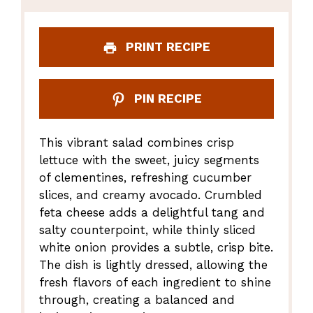
PRINT RECIPE
PIN RECIPE
This vibrant salad combines crisp
lettuce with the sweet, juicy segments
of clementines, refreshing cucumber
slices, and creamy avocado. Crumbled
feta cheese adds a delightful tang and
salty counterpoint, while thinly sliced
white onion provides a subtle, crisp bite.
The dish is lightly dressed, allowing the
fresh flavors of each ingredient to shine
through, creating a balanced and