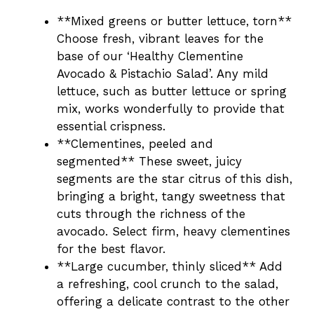
**Mixed greens or butter lettuce, torn**
Choose fresh, vibrant leaves for the
base of our ‘Healthy Clementine
Avocado & Pistachio Salad’. Any mild
lettuce, such as butter lettuce or spring
mix, works wonderfully to provide that
essential crispness.
**Clementines, peeled and
segmented** These sweet, juicy
segments are the star citrus of this dish,
bringing a bright, tangy sweetness that
cuts through the richness of the
avocado. Select firm, heavy clementines
for the best flavor.
**Large cucumber, thinly sliced** Add
a refreshing, cool crunch to the salad,
offering a delicate contrast to the other