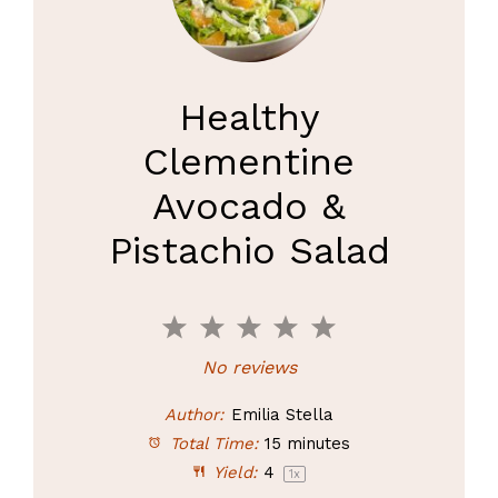
Healthy
Clementine
Avocado &
Pistachio Salad
1
2
3
4
5
Star
Stars
Stars
Stars
Stars
No reviews
Author:
Emilia Stella
Total Time:
15 minutes
Yield:
4
1
x