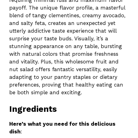
payoff. The unique flavor profile, a masterful
blend of tangy clementines, creamy avocado,
and salty feta, creates an unexpected yet
utterly addictive taste experience that will
surprise your taste buds. Visually, it’s a
stunning appearance on any table, bursting
with natural colors that promise freshness
and vitality. Plus, this wholesome fruit and
nut salad offers fantastic versatility, easily
adapting to your pantry staples or dietary
preferences, proving that healthy eating can
be both simple and exciting.
Ingredients
Here’s what you need for this delicious
dish
: