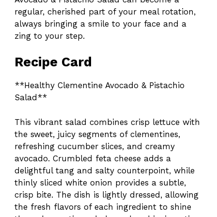
regular, cherished part of your meal rotation,
always bringing a smile to your face and a
zing to your step.
Recipe Card
**Healthy Clementine Avocado & Pistachio
Salad**
This vibrant salad combines crisp lettuce with
the sweet, juicy segments of clementines,
refreshing cucumber slices, and creamy
avocado. Crumbled feta cheese adds a
delightful tang and salty counterpoint, while
thinly sliced white onion provides a subtle,
crisp bite. The dish is lightly dressed, allowing
the fresh flavors of each ingredient to shine