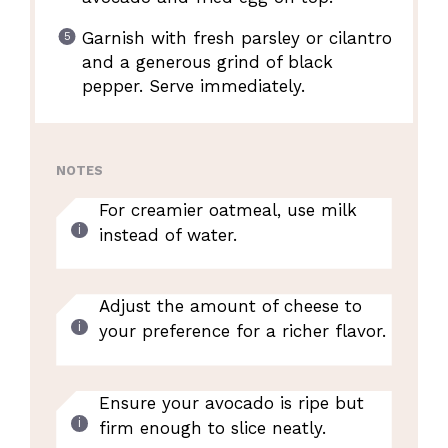
Garnish with fresh parsley or cilantro
and a generous grind of black
pepper. Serve immediately.
NOTES
For creamier oatmeal, use milk
instead of water.
Adjust the amount of cheese to
your preference for a richer flavor.
Ensure your avocado is ripe but
firm enough to slice neatly.