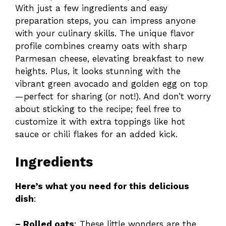
With just a few ingredients and easy
preparation steps, you can impress anyone
with your culinary skills. The unique flavor
profile combines creamy oats with sharp
Parmesan cheese, elevating breakfast to new
heights. Plus, it looks stunning with the
vibrant green avocado and golden egg on top
—perfect for sharing (or not!). And don’t worry
about sticking to the recipe; feel free to
customize it with extra toppings like hot
sauce or chili flakes for an added kick.
Ingredients
Here’s what you need for this delicious
dish
:
– Rolled oats
: These little wonders are the