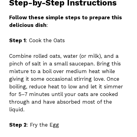
Step-by-Step Instructions
Follow these simple steps to prepare this
delicious dish
:
Step 1
: Cook the Oats
Combine rolled oats, water (or milk), and a
pinch of salt in a small saucepan. Bring this
mixture to a boil over medium heat while
giving it some occasional stirring love. Once
boiling, reduce heat to low and let it simmer
for 5–7 minutes until your oats are cooked
through and have absorbed most of the
liquid.
Step 2
: Fry the Egg