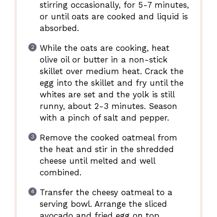
stirring occasionally, for 5-7 minutes,
or until oats are cooked and liquid is
absorbed.
While the oats are cooking, heat
olive oil or butter in a non-stick
skillet over medium heat. Crack the
egg into the skillet and fry until the
whites are set and the yolk is still
runny, about 2-3 minutes. Season
with a pinch of salt and pepper.
Remove the cooked oatmeal from
the heat and stir in the shredded
cheese until melted and well
combined.
Transfer the cheesy oatmeal to a
serving bowl. Arrange the sliced
avocado and fried egg on top.