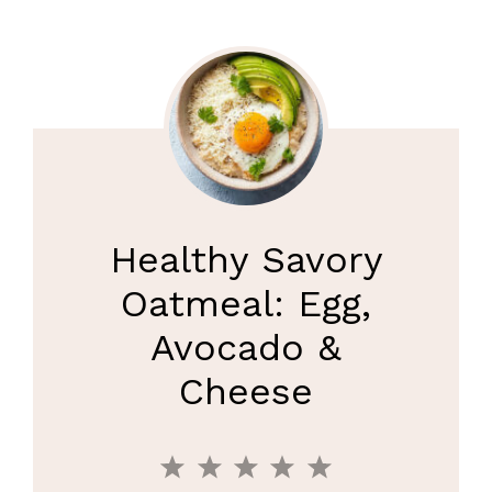
Healthy Savory
Oatmeal: Egg,
Avocado &
Cheese
1
2
3
4
5