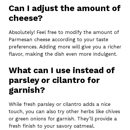
Can I adjust the amount of
cheese?
Absolutely! Feel free to modify the amount of
Parmesan cheese according to your taste
preferences. Adding more will give you a richer
flavor, making the dish even more indulgent.
What can I use instead of
parsley or cilantro for
garnish?
While fresh parsley or cilantro adds a nice
touch, you can also try other herbs like chives
or green onions for garnish. They’ll provide a
fresh finish to your savory oatmeal.