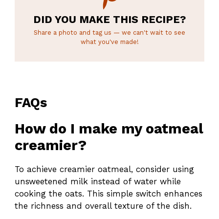
DID YOU MAKE THIS RECIPE?
Share a photo and tag us — we can't wait to see
what you've made!
FAQs
How do I make my oatmeal
creamier?
To achieve creamier oatmeal, consider using
unsweetened milk instead of water while
cooking the oats. This simple switch enhances
the richness and overall texture of the dish.