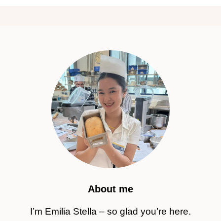
About me
I’m Emilia Stella – so glad you’re here.