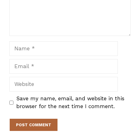
Name
Email
Website
Save my name, email, and website in this
browser for the next time I comment.