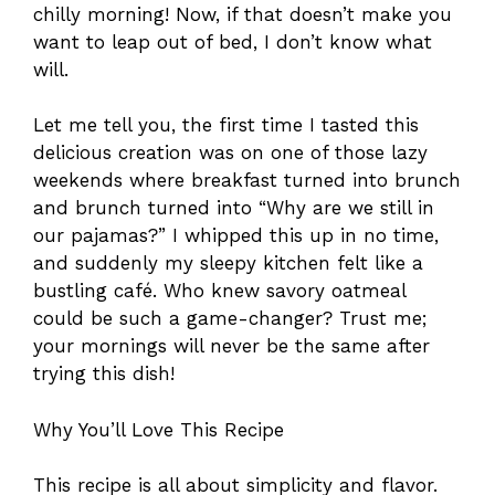
chilly morning! Now, if that doesn’t make you
want to leap out of bed, I don’t know what
will.
Let me tell you, the first time I tasted this
delicious creation was on one of those lazy
weekends where breakfast turned into brunch
and brunch turned into “Why are we still in
our pajamas?” I whipped this up in no time,
and suddenly my sleepy kitchen felt like a
bustling café. Who knew savory oatmeal
could be such a game-changer? Trust me;
your mornings will never be the same after
trying this dish!
Why You’ll Love This Recipe
This recipe is all about simplicity and flavor.