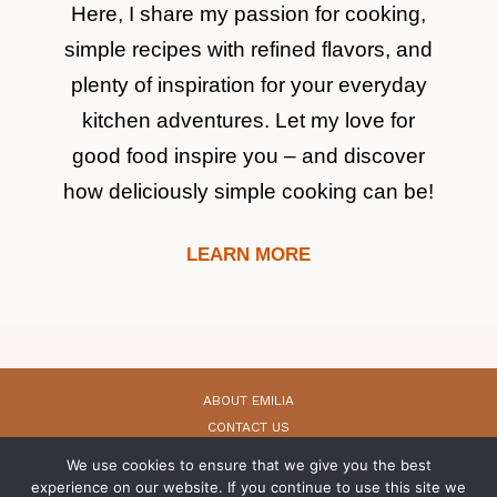
Here, I share my passion for cooking,
simple recipes with refined flavors, and
plenty of inspiration for your everyday
kitchen adventures. Let my love for
good food inspire you – and discover
how deliciously simple cooking can be!
LEARN MORE
ABOUT EMILIA
CONTACT US
PRIVACY POLICY
We use cookies to ensure that we give you the best
PRIVACY POLICY (GDPR)
experience on our website. If you continue to use this site we