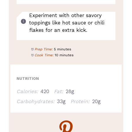
Experiment with other savory
toppings like hot sauce or chili
flakes for an extra kick.
Prep Time:
5 minutes
Cook Time:
10 minutes
NUTRITION
Calories:
420
Fat:
28g
Carbohydrates:
33g
Protein:
20g