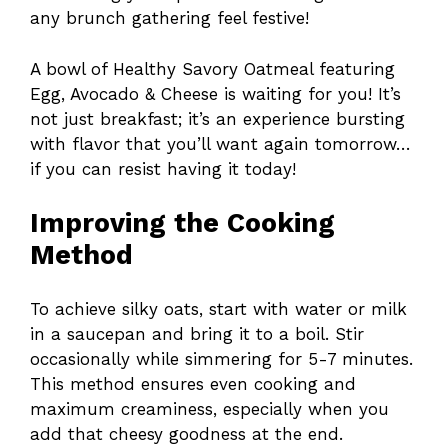
any brunch gathering feel festive!
A bowl of Healthy Savory Oatmeal featuring
Egg, Avocado & Cheese is waiting for you! It’s
not just breakfast; it’s an experience bursting
with flavor that you’ll want again tomorrow…
if you can resist having it today!
Improving the Cooking
Method
To achieve silky oats, start with water or milk
in a saucepan and bring it to a boil. Stir
occasionally while simmering for 5-7 minutes.
This method ensures even cooking and
maximum creaminess, especially when you
add that cheesy goodness at the end.