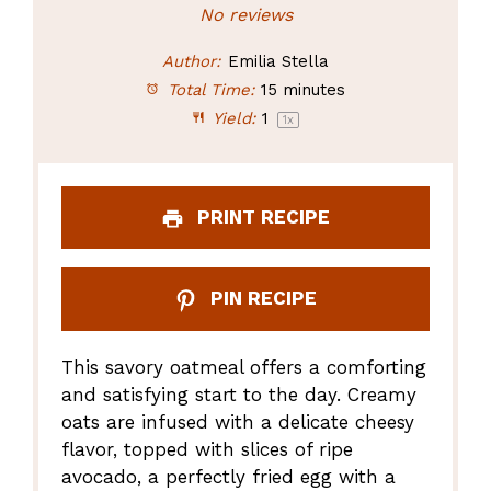
Star
Stars
Stars
Stars
Stars
No reviews
Author:
Emilia Stella
Total Time:
15 minutes
Yield:
1
1
x
PRINT RECIPE
PIN RECIPE
This savory oatmeal offers a comforting
and satisfying start to the day. Creamy
oats are infused with a delicate cheesy
flavor, topped with slices of ripe
avocado, a perfectly fried egg with a