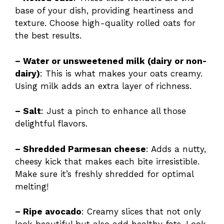
base of your dish, providing heartiness and
texture. Choose high-quality rolled oats for
the best results.
– Water or unsweetened milk (dairy or non-
dairy)
: This is what makes your oats creamy.
Using milk adds an extra layer of richness.
– Salt
: Just a pinch to enhance all those
delightful flavors.
– Shredded Parmesan cheese
: Adds a nutty,
cheesy kick that makes each bite irresistible.
Make sure it’s freshly shredded for optimal
melting!
– Ripe avocado
: Creamy slices that not only