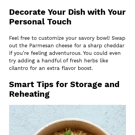
Decorate Your Dish with Your
Personal Touch
Feel free to customize your savory bowl! Swap
out the Parmesan cheese for a sharp cheddar
if you’re feeling adventurous. You could even
try adding a handful of fresh herbs like
cilantro for an extra flavor boost.
Smart Tips for Storage and
Reheating