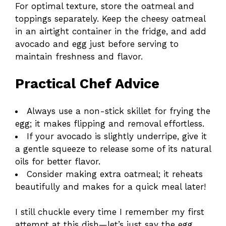
For optimal texture, store the oatmeal and
toppings separately. Keep the cheesy oatmeal
in an airtight container in the fridge, and add
avocado and egg just before serving to
maintain freshness and flavor.
Practical Chef Advice
Always use a non-stick skillet for frying the
egg; it makes flipping and removal effortless.
If your avocado is slightly underripe, give it
a gentle squeeze to release some of its natural
oils for better flavor.
Consider making extra oatmeal; it reheats
beautifully and makes for a quick meal later!
I still chuckle every time I remember my first
attempt at this dish—let’s just say the egg