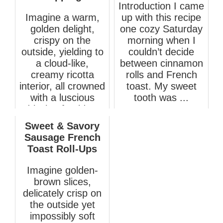
Introduction I came
Imagine a warm,
up with this recipe
golden delight,
one cozy Saturday
crispy on the
morning when I
outside, yielding to
couldn’t decide
a cloud-like,
between cinnamon
creamy ricotta
rolls and French
interior, all crowned
toast. My sweet
with a luscious
tooth was ...
drizzle of golde...
April 11, 2025
March 19, 2026
Sweet & Savory
Sausage French
Toast Roll-Ups
Imagine golden-
brown slices,
delicately crisp on
the outside yet
impossibly soft