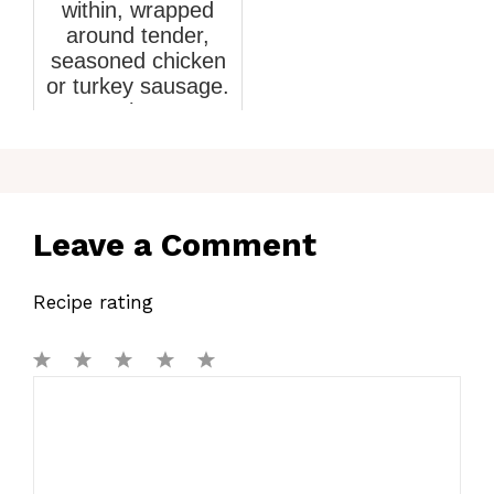
within, wrapped
around tender,
seasoned chicken
or turkey sausage.
Th...
March 5, 2026
Leave a Comment
Recipe rating
1
Comment
2
3
4
5
Star
Stars
Stars
Stars
Stars