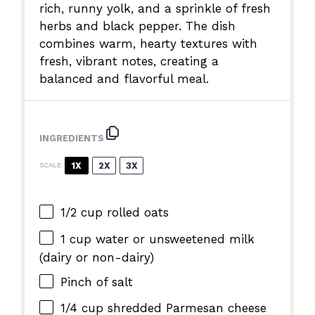
rich, runny yolk, and a sprinkle of fresh
herbs and black pepper. The dish
combines warm, hearty textures with
fresh, vibrant notes, creating a
balanced and flavorful meal.
INGREDIENTS
1X
2X
3X
SCALE
1/2 cup
rolled oats
1 cup
water or unsweetened milk
(dairy or non-dairy)
Pinch of salt
1/4 cup
shredded Parmesan cheese