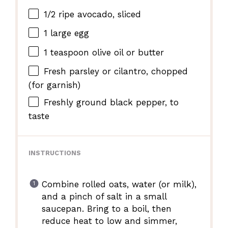
1/2
ripe avocado, sliced
1
large egg
1 teaspoon
olive oil or butter
Fresh parsley or cilantro, chopped
(for garnish)
Freshly ground black pepper, to
taste
INSTRUCTIONS
Combine rolled oats, water (or milk),
and a pinch of salt in a small
saucepan. Bring to a boil, then
reduce heat to low and simmer,