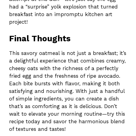
had a “surprise” yolk explosion that turned
breakfast into an impromptu kitchen art
project!
Final Thoughts
This savory oatmeal is not just a breakfast; it’s
a delightful experience that combines creamy,
cheesy oats with the richness of a perfectly
fried egg and the freshness of ripe avocado.
Each bite bursts with flavor, making it both
satisfying and nourishing. With just a handful
of simple ingredients, you can create a dish
that’s as comforting as it is delicious. Don’t
wait to elevate your morning routine—try this
recipe today and savor the harmonious blend
of textures and tastes!