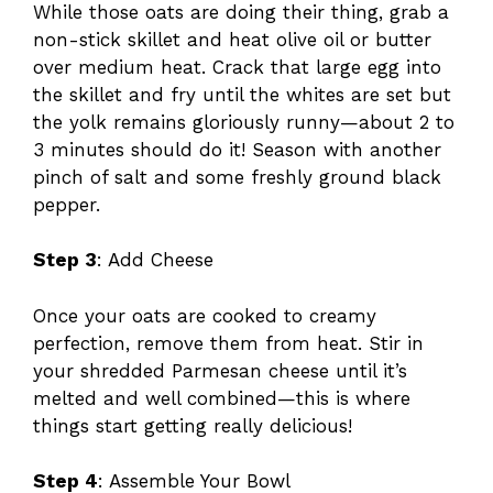
While those oats are doing their thing, grab a
non-stick skillet and heat olive oil or butter
over medium heat. Crack that large egg into
the skillet and fry until the whites are set but
the yolk remains gloriously runny—about 2 to
3 minutes should do it! Season with another
pinch of salt and some freshly ground black
pepper.
Step 3
: Add Cheese
Once your oats are cooked to creamy
perfection, remove them from heat. Stir in
your shredded Parmesan cheese until it’s
melted and well combined—this is where
things start getting really delicious!
Step 4
: Assemble Your Bowl