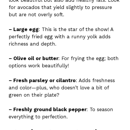
look beautiful but also add healthy fats. Look
for avocados that yield slightly to pressure
but are not overly soft.
– Large egg
: This is the star of the show! A
perfectly fried egg with a runny yolk adds
richness and depth.
– Olive oil or butter
: For frying the egg; both
options work beautifully!
– Fresh parsley or cilantro
: Adds freshness
and color—plus, who doesn’t love a bit of
green on their plate?
– Freshly ground black pepper
: To season
everything to perfection.