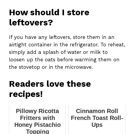
How should I store
leftovers?
If you have any leftovers, store them in an
airtight container in the refrigerator. To reheat,
simply add a splash of water or milk to
loosen up the oats before warming them on
the stovetop or in the microwave.
Readers love these
recipes!
Pillowy Ricotta
Cinnamon Roll
Fritters with
French Toast Roll-
Honey Pistachio
Ups
Topping