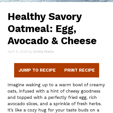
Healthy Savory
Oatmeal: Egg,
Avocado & Cheese
April 9, 2026
by
Emilia Stella
JUMP TO RECIPE
PRINT RECIPE
Imagine waking up to a warm bowl of creamy
oats, infused with a hint of cheesy goodness
and topped with a perfectly fried egg, rich
avocado slices, and a sprinkle of fresh herbs.
It’s like a cozy hug for your taste buds on a