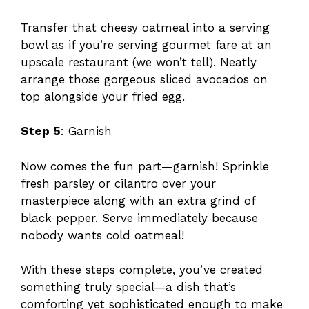
Transfer that cheesy oatmeal into a serving
bowl as if you’re serving gourmet fare at an
upscale restaurant (we won’t tell). Neatly
arrange those gorgeous sliced avocados on
top alongside your fried egg.
Step 5
: Garnish
Now comes the fun part—garnish! Sprinkle
fresh parsley or cilantro over your
masterpiece along with an extra grind of
black pepper. Serve immediately because
nobody wants cold oatmeal!
With these steps complete, you’ve created
something truly special—a dish that’s
comforting yet sophisticated enough to make