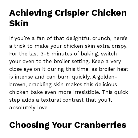
Achieving Crispier Chicken
Skin
If you’re a fan of that delightful crunch, here’s
a trick to make your chicken skin extra crispy.
For the last 3-5 minutes of baking, switch
your oven to the broiler setting. Keep a very
close eye on it during this time, as broiler heat
is intense and can burn quickly. A golden-
brown, crackling skin makes this delicious
chicken bake even more irresistible. This quick
step adds a textural contrast that you’ll
absolutely love.
Choosing Your Cranberries