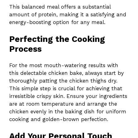
This balanced meal offers a substantial
amount of protein, making it a satisfying and
energy-boosting option for any meal.
Perfecting the Cooking
Process
For the most mouth-watering results with
this delectable chicken bake, always start by
thoroughly patting the chicken thighs dry.
This simple step is crucial for achieving that
irresistible crispy skin. Ensure your ingredients
are at room temperature and arrange the
chicken evenly in the baking dish for uniform
cooking and golden-brown perfection.
Add Your Personal Touch