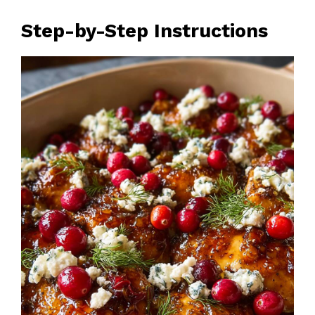
Step-by-Step Instructions