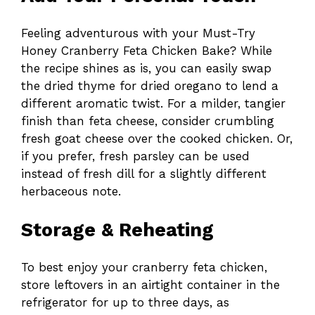
Feeling adventurous with your Must-Try
Honey Cranberry Feta Chicken Bake? While
the recipe shines as is, you can easily swap
the dried thyme for dried oregano to lend a
different aromatic twist. For a milder, tangier
finish than feta cheese, consider crumbling
fresh goat cheese over the cooked chicken. Or,
if you prefer, fresh parsley can be used
instead of fresh dill for a slightly different
herbaceous note.
Storage & Reheating
To best enjoy your cranberry feta chicken,
store leftovers in an airtight container in the
refrigerator for up to three days, as