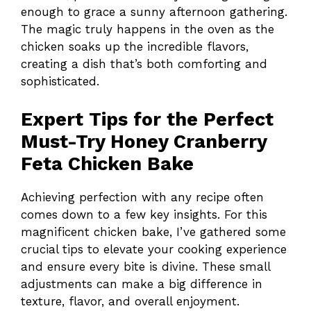
enough to grace a sunny afternoon gathering.
The magic truly happens in the oven as the
chicken soaks up the incredible flavors,
creating a dish that’s both comforting and
sophisticated.
Expert Tips for the Perfect
Must-Try Honey Cranberry
Feta Chicken Bake
Achieving perfection with any recipe often
comes down to a few key insights. For this
magnificent chicken bake, I’ve gathered some
crucial tips to elevate your cooking experience
and ensure every bite is divine. These small
adjustments can make a big difference in
texture, flavor, and overall enjoyment.