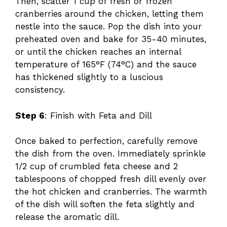
Then, scatter 1 cup of fresh or frozen
cranberries around the chicken, letting them
nestle into the sauce. Pop the dish into your
preheated oven and bake for 35-40 minutes,
or until the chicken reaches an internal
temperature of 165°F (74°C) and the sauce
has thickened slightly to a luscious
consistency.
Step 6
: Finish with Feta and Dill
Once baked to perfection, carefully remove
the dish from the oven. Immediately sprinkle
1/2 cup of crumbled feta cheese and 2
tablespoons of chopped fresh dill evenly over
the hot chicken and cranberries. The warmth
of the dish will soften the feta slightly and
release the aromatic dill.