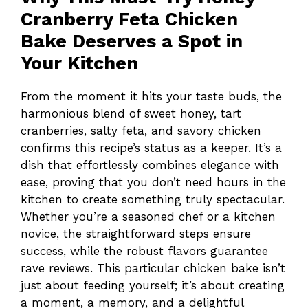
Cranberry Feta Chicken
Bake Deserves a Spot in
Your Kitchen
From the moment it hits your taste buds, the
harmonious blend of sweet honey, tart
cranberries, salty feta, and savory chicken
confirms this recipe’s status as a keeper. It’s a
dish that effortlessly combines elegance with
ease, proving that you don’t need hours in the
kitchen to create something truly spectacular.
Whether you’re a seasoned chef or a kitchen
novice, the straightforward steps ensure
success, while the robust flavors guarantee
rave reviews. This particular chicken bake isn’t
just about feeding yourself; it’s about creating
a moment, a memory, and a delightful