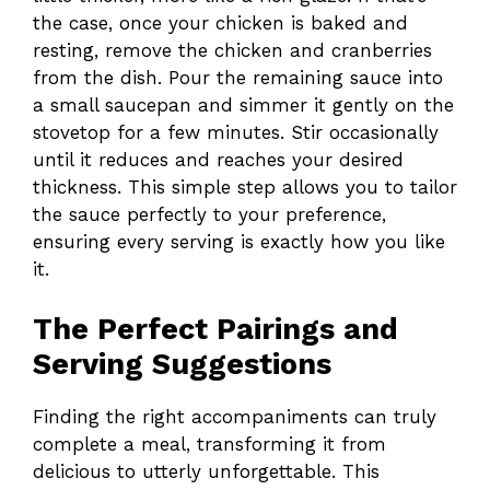
the case, once your chicken is baked and
resting, remove the chicken and cranberries
from the dish. Pour the remaining sauce into
a small saucepan and simmer it gently on the
stovetop for a few minutes. Stir occasionally
until it reduces and reaches your desired
thickness. This simple step allows you to tailor
the sauce perfectly to your preference,
ensuring every serving is exactly how you like
it.
The Perfect Pairings and
Serving Suggestions
Finding the right accompaniments can truly
complete a meal, transforming it from
delicious to utterly unforgettable. This