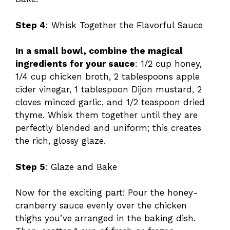
Step 4
: Whisk Together the Flavorful Sauce
In a small bowl, combine the magical
ingredients for your sauce
: 1/2 cup honey,
1/4 cup chicken broth, 2 tablespoons apple
cider vinegar, 1 tablespoon Dijon mustard, 2
cloves minced garlic, and 1/2 teaspoon dried
thyme. Whisk them together until they are
perfectly blended and uniform; this creates
the rich, glossy glaze.
Step 5
: Glaze and Bake
Now for the exciting part! Pour the honey-
cranberry sauce evenly over the chicken
thighs you’ve arranged in the baking dish.