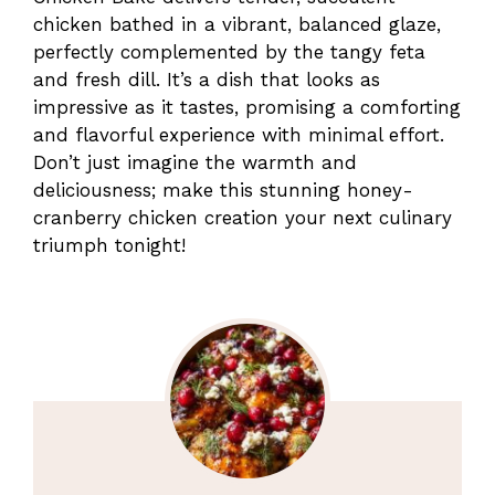
chicken bathed in a vibrant, balanced glaze,
perfectly complemented by the tangy feta
and fresh dill. It’s a dish that looks as
impressive as it tastes, promising a comforting
and flavorful experience with minimal effort.
Don’t just imagine the warmth and
deliciousness; make this stunning honey-
cranberry chicken creation your next culinary
triumph tonight!