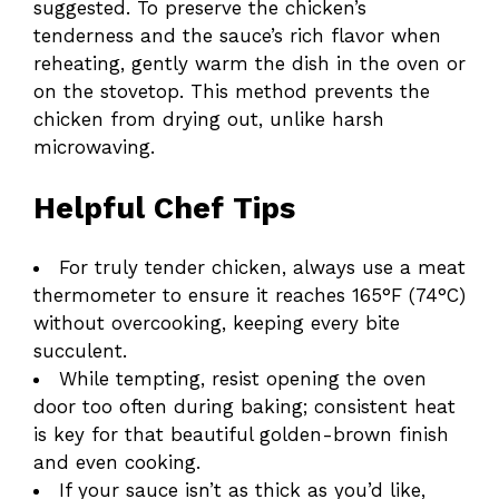
suggested. To preserve the chicken’s
tenderness and the sauce’s rich flavor when
reheating, gently warm the dish in the oven or
on the stovetop. This method prevents the
chicken from drying out, unlike harsh
microwaving.
Helpful Chef Tips
For truly tender chicken, always use a meat
thermometer to ensure it reaches 165°F (74°C)
without overcooking, keeping every bite
succulent.
While tempting, resist opening the oven
door too often during baking; consistent heat
is key for that beautiful golden-brown finish
and even cooking.
If your sauce isn’t as thick as you’d like,