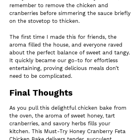
remember to remove the chicken and
cranberries before simmering the sauce briefly
on the stovetop to thicken.
The first time I made this for friends, the
aroma filled the house, and everyone raved
about the perfect balance of sweet and tangy.
It quickly became our go-to for effortless
entertaining, proving delicious meals don’t
need to be complicated.
Final Thoughts
As you pull this delightful chicken bake from
the oven, the aroma of sweet honey, tart
cranberries, and savory herbs fills your
kitchen. This Must-Try Honey Cranberry Feta
Chicken Bake delivers tender, succulent