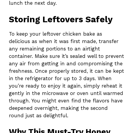
lunch the next day.
Storing Leftovers Safely
To keep your leftover chicken bake as
delicious as when it was first made, transfer
any remaining portions to an airtight
container. Make sure it’s sealed well to prevent
any air from getting in and compromising the
freshness. Once properly stored, it can be kept
in the refrigerator for up to 3 days. When
you’re ready to enjoy it again, simply reheat it
gently in the microwave or oven until warmed
through. You might even find the flavors have
deepened overnight, making the second
round just as delightful.
Why This Must-Try Honey