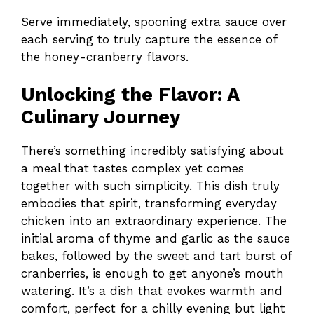
Serve immediately, spooning extra sauce over
each serving to truly capture the essence of
the honey-cranberry flavors.
Unlocking the Flavor: A
Culinary Journey
There’s something incredibly satisfying about
a meal that tastes complex yet comes
together with such simplicity. This dish truly
embodies that spirit, transforming everyday
chicken into an extraordinary experience. The
initial aroma of thyme and garlic as the sauce
bakes, followed by the sweet and tart burst of
cranberries, is enough to get anyone’s mouth
watering. It’s a dish that evokes warmth and
comfort, perfect for a chilly evening but light