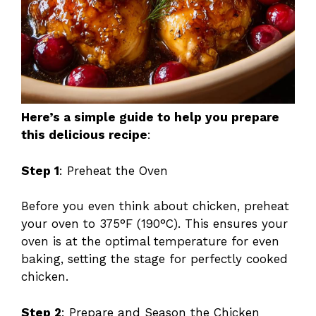
Here’s a simple guide to help you prepare
this delicious recipe
:
Step 1
: Preheat the Oven
Before you even think about chicken, preheat
your oven to 375°F (190°C). This ensures your
oven is at the optimal temperature for even
baking, setting the stage for perfectly cooked
chicken.
Step 2
: Prepare and Season the Chicken