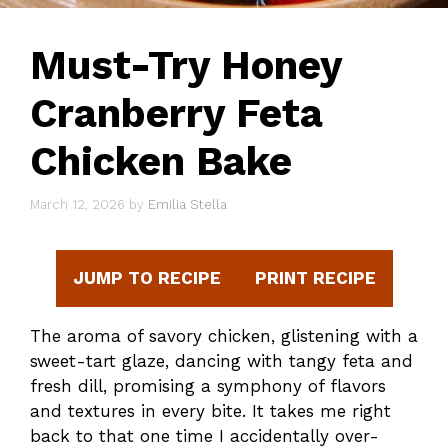
Must-Try Honey
Cranberry Feta
Chicken Bake
March 12, 2026
by
Emilia Stella
JUMP TO RECIPE
PRINT RECIPE
The aroma of savory chicken, glistening with a
sweet-tart glaze, dancing with tangy feta and
fresh dill, promising a symphony of flavors
and textures in every bite. It takes me right
back to that one time I accidentally over-