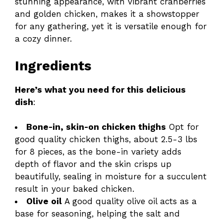
stunning appearance, with vibrant cranberries
and golden chicken, makes it a showstopper
for any gathering, yet it is versatile enough for
a cozy dinner.
Ingredients
Here’s what you need for this delicious
dish
:
Bone-in, skin-on chicken thighs
Opt for
good quality chicken thighs, about 2.5-3 lbs
for 8 pieces, as the bone-in variety adds
depth of flavor and the skin crisps up
beautifully, sealing in moisture for a succulent
result in your baked chicken.
Olive oil
A good quality olive oil acts as a
base for seasoning, helping the salt and