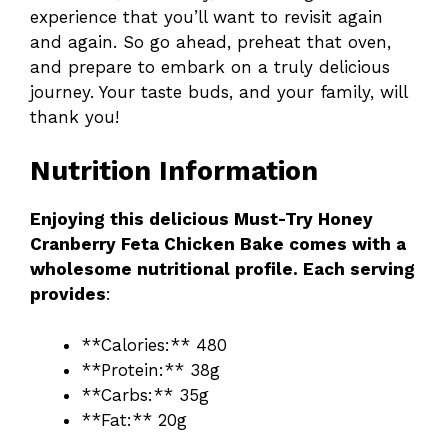
experience that you’ll want to revisit again
and again. So go ahead, preheat that oven,
and prepare to embark on a truly delicious
journey. Your taste buds, and your family, will
thank you!
Nutrition Information
Enjoying this delicious Must-Try Honey
Cranberry Feta Chicken Bake comes with a
wholesome nutritional profile. Each serving
provides
:
**Calories:** 480
**Protein:** 38g
**Carbs:** 35g
**Fat:** 20g