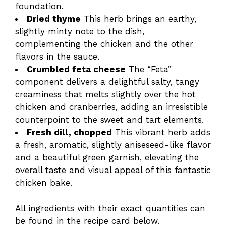
foundation.
Dried thyme
This herb brings an earthy,
slightly minty note to the dish,
complementing the chicken and the other
flavors in the sauce.
Crumbled feta cheese
The “Feta”
component delivers a delightful salty, tangy
creaminess that melts slightly over the hot
chicken and cranberries, adding an irresistible
counterpoint to the sweet and tart elements.
Fresh dill, chopped
This vibrant herb adds
a fresh, aromatic, slightly aniseseed-like flavor
and a beautiful green garnish, elevating the
overall taste and visual appeal of this fantastic
chicken bake.
All ingredients with their exact quantities can
be found in the recipe card below.