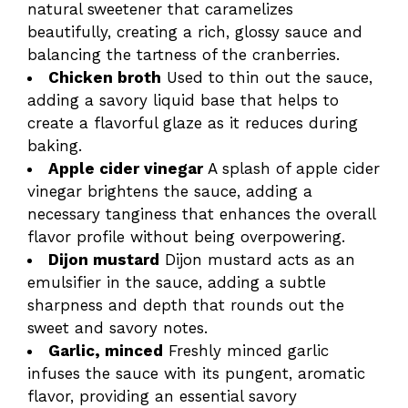
natural sweetener that caramelizes
beautifully, creating a rich, glossy sauce and
balancing the tartness of the cranberries.
Chicken broth
Used to thin out the sauce,
adding a savory liquid base that helps to
create a flavorful glaze as it reduces during
baking.
Apple cider vinegar
A splash of apple cider
vinegar brightens the sauce, adding a
necessary tanginess that enhances the overall
flavor profile without being overpowering.
Dijon mustard
Dijon mustard acts as an
emulsifier in the sauce, adding a subtle
sharpness and depth that rounds out the
sweet and savory notes.
Garlic, minced
Freshly minced garlic
infuses the sauce with its pungent, aromatic
flavor, providing an essential savory