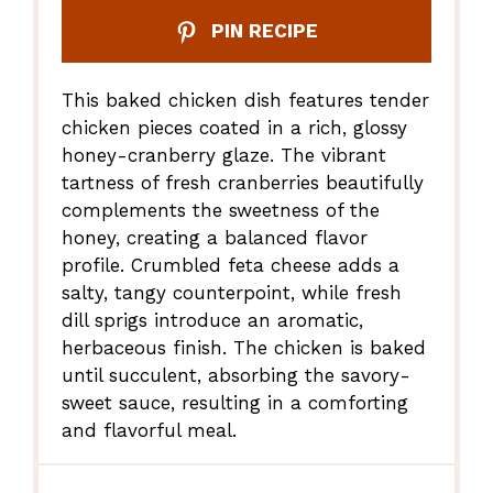
PIN RECIPE
This baked chicken dish features tender
chicken pieces coated in a rich, glossy
honey-cranberry glaze. The vibrant
tartness of fresh cranberries beautifully
complements the sweetness of the
honey, creating a balanced flavor
profile. Crumbled feta cheese adds a
salty, tangy counterpoint, while fresh
dill sprigs introduce an aromatic,
herbaceous finish. The chicken is baked
until succulent, absorbing the savory-
sweet sauce, resulting in a comforting
and flavorful meal.