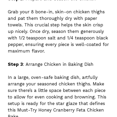
Grab your 8 bone-in, skin-on chicken thighs
and pat them thoroughly dry with paper
towels. This crucial step helps the skin crisp
up nicely. Once dry, season them generously
with 1/2 teaspoon salt and 1/4 teaspoon black
pepper, ensuring every piece is well-coated for
maximum flavor.
Step 3
: Arrange Chicken in Baking Dish
In a large, oven-safe baking dish, artfully
arrange your seasoned chicken thighs. Make
sure there’s a little space between each piece
to allow for even cooking and browning. This
setup is ready for the star glaze that defines
this Must-Try Honey Cranberry Feta Chicken
Bake.