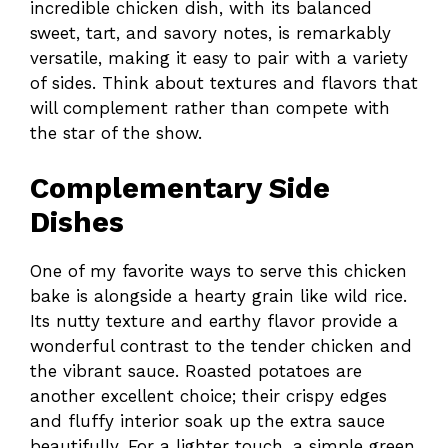
incredible chicken dish, with its balanced
sweet, tart, and savory notes, is remarkably
versatile, making it easy to pair with a variety
of sides. Think about textures and flavors that
will complement rather than compete with
the star of the show.
Complementary Side
Dishes
One of my favorite ways to serve this chicken
bake is alongside a hearty grain like wild rice.
Its nutty texture and earthy flavor provide a
wonderful contrast to the tender chicken and
the vibrant sauce. Roasted potatoes are
another excellent choice; their crispy edges
and fluffy interior soak up the extra sauce
beautifully. For a lighter touch, a simple green