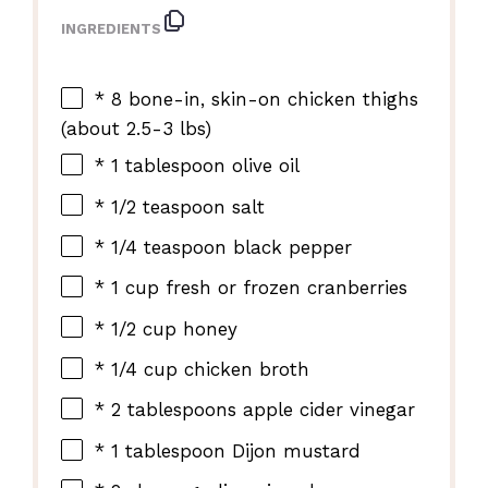
INGREDIENTS
* 8 bone-in, skin-on chicken thighs
(about 2.5-3 lbs)
* 1 tablespoon olive oil
* 1/2 teaspoon salt
* 1/4 teaspoon black pepper
* 1 cup fresh or frozen cranberries
* 1/2 cup honey
* 1/4 cup chicken broth
* 2 tablespoons apple cider vinegar
* 1 tablespoon Dijon mustard