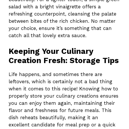
salad with a bright vinaigrette offers a
refreshing counterpoint, cleansing the palate
between bites of the rich chicken. No matter
your choice, ensure it’s something that can
catch all that lovely extra sauce.
Keeping Your Culinary
Creation Fresh: Storage Tips
Life happens, and sometimes there are
leftovers, which is certainly not a bad thing
when it comes to this recipe! Knowing how to
properly store your culinary creations ensures
you can enjoy them again, maintaining their
flavor and freshness for future meals. This
dish reheats beautifully, making it an
excellent candidate for meal prep or a quick