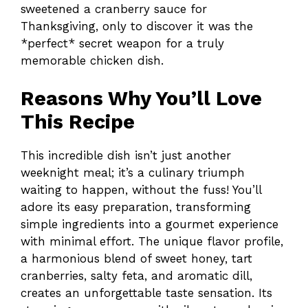
sweetened a cranberry sauce for
Thanksgiving, only to discover it was the
*perfect* secret weapon for a truly
memorable chicken dish.
Reasons Why You’ll Love
This Recipe
This incredible dish isn’t just another
weeknight meal; it’s a culinary triumph
waiting to happen, without the fuss! You’ll
adore its easy preparation, transforming
simple ingredients into a gourmet experience
with minimal effort. The unique flavor profile,
a harmonious blend of sweet honey, tart
cranberries, salty feta, and aromatic dill,
creates an unforgettable taste sensation. Its