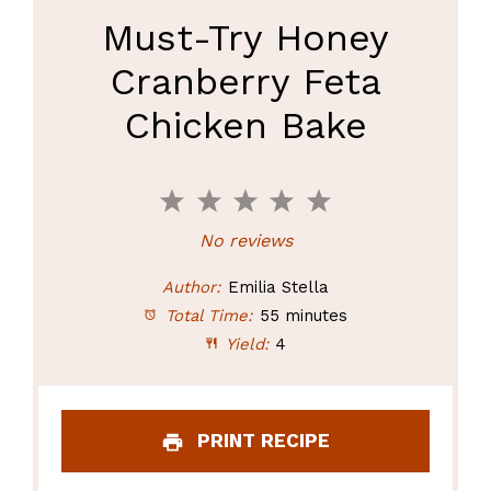
Must-Try Honey
Cranberry Feta
Chicken Bake
1
2
3
4
5
Star
Stars
Stars
Stars
Stars
No reviews
Author:
Emilia Stella
Total Time:
55 minutes
Yield:
4
PRINT RECIPE