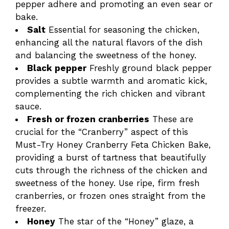
pepper adhere and promoting an even sear or
bake.
Salt
Essential for seasoning the chicken,
enhancing all the natural flavors of the dish
and balancing the sweetness of the honey.
Black pepper
Freshly ground black pepper
provides a subtle warmth and aromatic kick,
complementing the rich chicken and vibrant
sauce.
Fresh or frozen cranberries
These are
crucial for the “Cranberry” aspect of this
Must-Try Honey Cranberry Feta Chicken Bake,
providing a burst of tartness that beautifully
cuts through the richness of the chicken and
sweetness of the honey. Use ripe, firm fresh
cranberries, or frozen ones straight from the
freezer.
Honey
The star of the “Honey” glaze, a