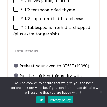
* 2 cloves garlic, minced
* 1/2 teaspoon dried thyme
* 1/2 cup crumbled feta cheese
* 2 tablespoons fresh dill, chopped
(plus extra for garnish)
INSTRUCTIONS
Preheat your oven to 375°F (190°C).
Pat the chicken thighs dry with
paper towels. Season generously
We use cookies to ensure that we give you the best
with salt and black pepper.
experience on our website. If you continue to use this site we
will assume that you are happy with it.
In a large oven-safe baking dish,
Ok
Privacy policy
arrange the seasoned chicken thighs.