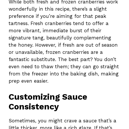
While both fresh and frozen cranberries work
wonderfully in this recipe, there’s a slight
preference if you’re aiming for that peak
tartness. Fresh cranberries tend to offer a
more vibrant, immediate burst of their
signature tang, beautifully complementing
the honey. However, if fresh are out of season
or unavailable, frozen cranberries are a
fantastic substitute. The best part? You don’t
even need to thaw them; they can go straight
from the freezer into the baking dish, making
prep even easier.
Customizing Sauce
Consistency
Sometimes, you might crave a sauce that’s a
little thicker, more like a rich glaze. If that’s