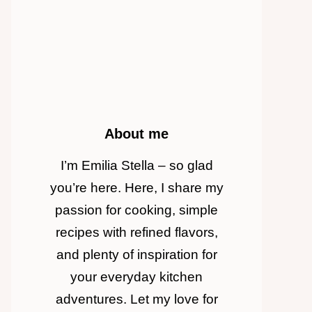
About me
I’m Emilia Stella – so glad
you’re here. Here, I share my
passion for cooking, simple
recipes with refined flavors,
and plenty of inspiration for
your everyday kitchen
adventures. Let my love for