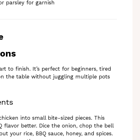
r parsley for garnish
e
ions
 to finish. It’s perfect for beginners, tired
n the table without juggling multiple pots
ents
chicken into small bite-sized pieces. This
 flavor better. Dice the onion, chop the bell
out your rice, BBQ sauce, honey, and spices.