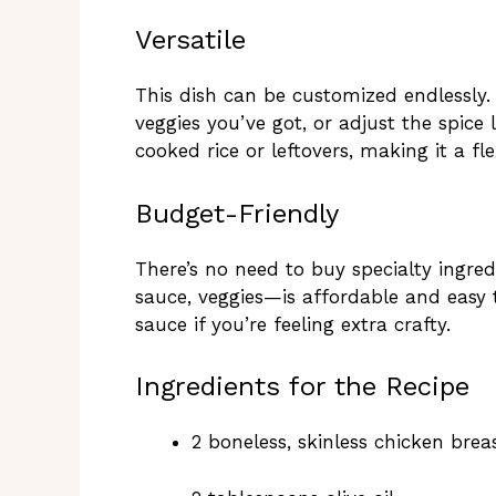
Versatile
This dish can be customized endlessly.
veggies you’ve got, or adjust the spice 
cooked rice or leftovers, making it a fl
Budget-Friendly
There’s no need to buy specialty ingred
sauce, veggies—is affordable and easy
sauce if you’re feeling extra crafty.
Ingredients for the Recipe
2 boneless, skinless chicken breas