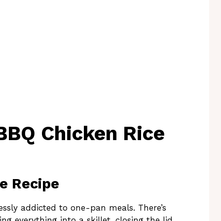
BBQ Chicken Rice
he Recipe
essly addicted to one-pan meals. There’s
g everything into a skillet, closing the lid,