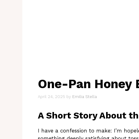
One-Pan Honey 
April 24, 2025
by
Emilia Stella
A Short Story About t
I have a confession to make: I’m hopel
something deeply satisfying about tossin