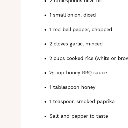
2 tablespoons olive oil
1 small onion, diced
1 red bell pepper, chopped
2 cloves garlic, minced
2 cups cooked rice (white or bro
½ cup honey BBQ sauce
1 tablespoon honey
1 teaspoon smoked paprika
Salt and pepper to taste