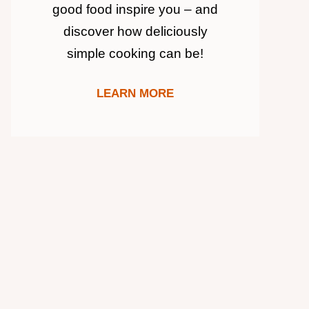
good food inspire you – and
discover how deliciously
simple cooking can be!
LEARN MORE