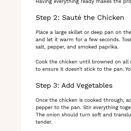
Having everything ready makes the pro
Step 2: Sauté the Chicken
Place a large skillet or deep pan on th
and let it warm for a few seconds. Toss
salt, pepper, and smoked paprika.
Cook the chicken until browned on all s
to ensure it doesn’t stick to the pan. Yo
Step 3: Add Vegetables
Once the chicken is cooked through, a
pepper to the pan. Stir everything toge
The onion should turn soft and transluc
tender.