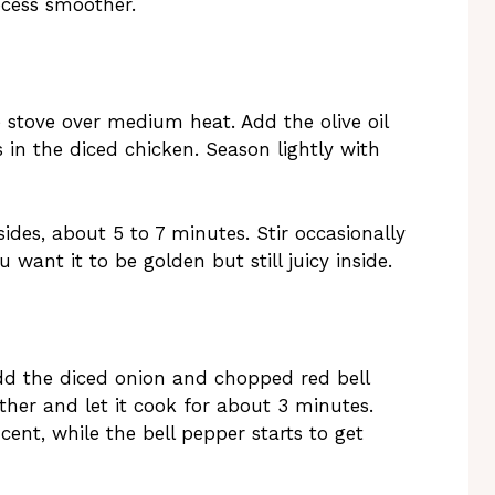
cess smoother.
e stove over medium heat. Add the olive oil
 in the diced chicken. Season lightly with
ides, about 5 to 7 minutes. Stir occasionally
u want it to be golden but still juicy inside.
dd the diced onion and chopped red bell
ther and let it cook for about 3 minutes.
ent, while the bell pepper starts to get