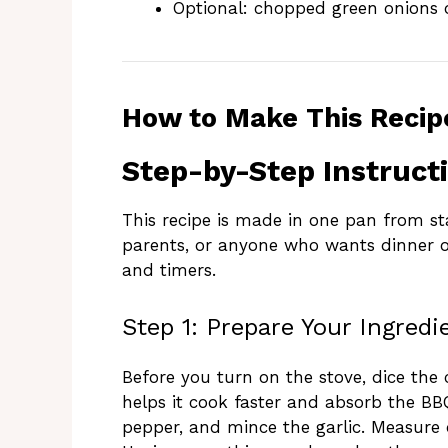
Optional: chopped green onions o
How to Make This Recip
Step-by-Step Instruct
This recipe is made in one pan from start
parents, or anyone who wants dinner o
and timers.
Step 1: Prepare Your Ingredi
Before you turn on the stove, dice the 
helps it cook faster and absorb the BBQ
pepper, and mince the garlic. Measure 