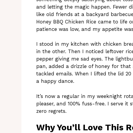
and letting the magic happen. Fewer dis
like old friends at a backyard barbec
Honey BBQ Chicken Rice came to life 
patience was low, and my appetite was 
I stood in my kitchen with chicken bre
in the other. Then I noticed leftover ric
pepper giving me sad eyes. The lightbulb
pan, added a drizzle of honey for that 
tackled emails. When I lifted the lid 2
a happy dance.
It’s now a regular in my weeknight ro
pleaser, and 100% fuss-free. I serve it
zero regrets.
Why You’ll Love This R