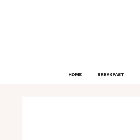
Skip
to
content
HOME
BREAKFAST