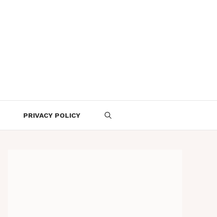
PRIVACY POLICY