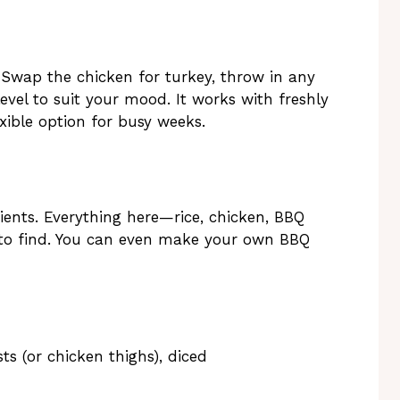
 Swap the chicken for turkey, throw in any
level to suit your mood. It works with freshly
exible option for busy weeks.
ients. Everything here—rice, chicken, BBQ
 to find. You can even make your own BBQ
ts (or chicken thighs), diced