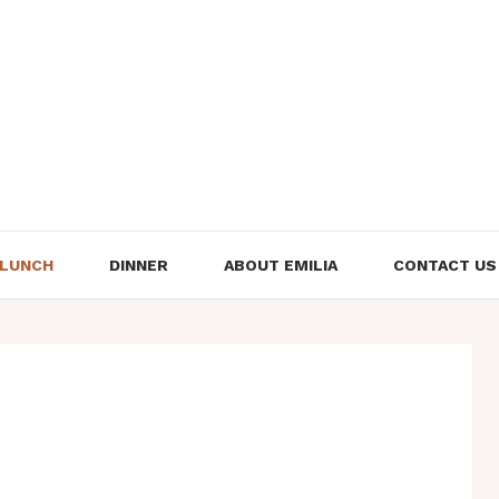
LUNCH
DINNER
ABOUT EMILIA
CONTACT US