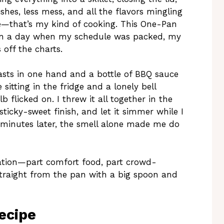
hes, less mess, and all the flavors mingling
ue—that’s my kind of cooking. This One-Pan
on a day when my schedule was packed, my
off the charts.
asts in one hand and a bottle of BBQ sauce
e sitting in the fridge and a lonely bell
 flicked on. I threw it all together in the
sticky-sweet finish, and let it simmer while I
0 minutes later, the smell alone made me do
tation—part comfort food, part crowd-
 straight from the pan with a big spoon and
ecipe