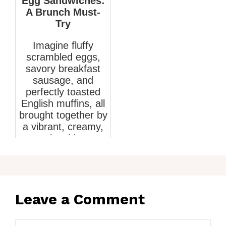
Egg Sandwiches:
A Brunch Must-
Try
Imagine fluffy
scrambled eggs,
savory breakfast
sausage, and
perfectly toasted
English muffins, all
brought together by
a vibrant, creamy,
smoky chipo...
March 4, 2026
Leave a Comment
Comment