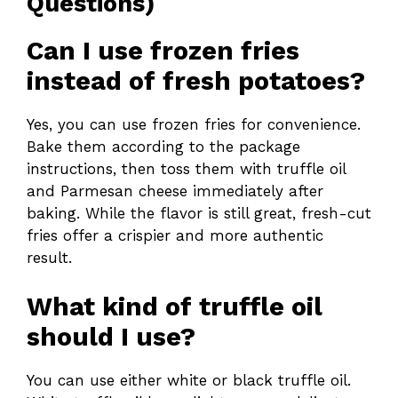
Questions)
Can I use frozen fries
instead of fresh potatoes?
Yes, you can use frozen fries for convenience.
Bake them according to the package
instructions, then toss them with truffle oil
and Parmesan cheese immediately after
baking. While the flavor is still great, fresh-cut
fries offer a crispier and more authentic
result.
What kind of truffle oil
should I use?
You can use either white or black truffle oil.