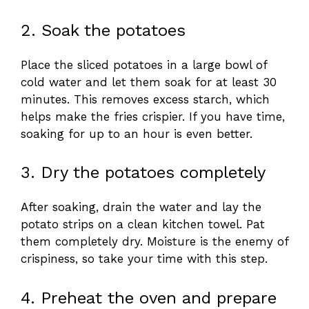
2. Soak the potatoes
Place the sliced potatoes in a large bowl of
cold water and let them soak for at least 30
minutes. This removes excess starch, which
helps make the fries crispier. If you have time,
soaking for up to an hour is even better.
3. Dry the potatoes completely
After soaking, drain the water and lay the
potato strips on a clean kitchen towel. Pat
them completely dry. Moisture is the enemy of
crispiness, so take your time with this step.
4. Preheat the oven and prepare