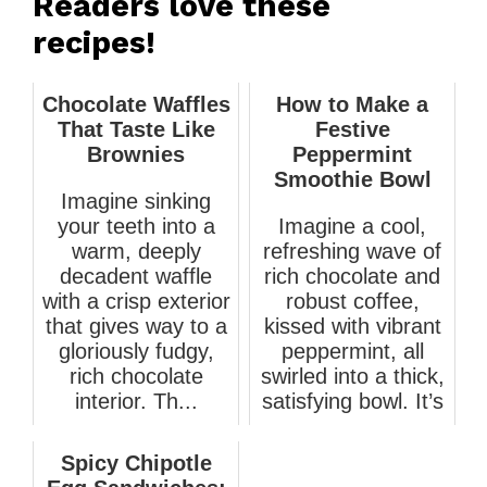
Readers love these
recipes!
Chocolate Waffles
How to Make a
That Taste Like
Festive
Brownies
Peppermint
Smoothie Bowl
Imagine sinking
your teeth into a
Imagine a cool,
warm, deeply
refreshing wave of
decadent waffle
rich chocolate and
with a crisp exterior
robust coffee,
that gives way to a
kissed with vibrant
gloriously fudgy,
peppermint, all
rich chocolate
swirled into a thick,
interior. Th...
satisfying bowl. It’s
a...
March 8, 2026
March 19, 2026
Spicy Chipotle