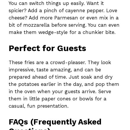
You can switch things up easily. Want it
spicier? Add a pinch of cayenne pepper. Love
cheese? Add more Parmesan or even mix in a
bit of mozzarella before serving. You can even
make them wedge-style for a chunkier bite.
Perfect for Guests
These fries are a crowd-pleaser. They look
impressive, taste amazing, and can be
prepared ahead of time. Just soak and dry
the potatoes earlier in the day, and pop them
in the oven when your guests arrive. Serve
them in little paper cones or bowls for a
casual, fun presentation.
FAQs (Frequently Asked