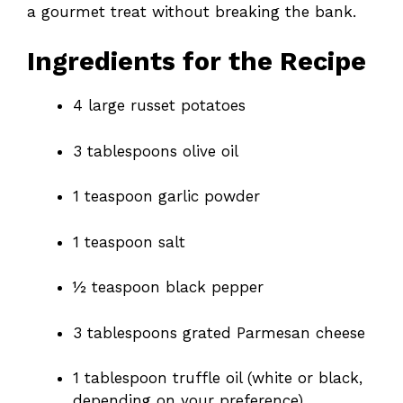
a gourmet treat without breaking the bank.
Ingredients for the Recipe
4 large russet potatoes
3 tablespoons olive oil
1 teaspoon garlic powder
1 teaspoon salt
½ teaspoon black pepper
3 tablespoons grated Parmesan cheese
1 tablespoon truffle oil (white or black,
depending on your preference)