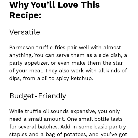
Why You’ll Love This
Recipe:
Versatile
Parmesan truffle fries pair well with almost
anything. You can serve them as a side dish, a
party appetizer, or even make them the star
of your meal. They also work with all kinds of
dips, from aioli to spicy ketchup.
Budget-Friendly
While truffle oil sounds expensive, you only
need a small amount. One small bottle lasts
for several batches. Add in some basic pantry
staples and a bag of potatoes, and you’ve got