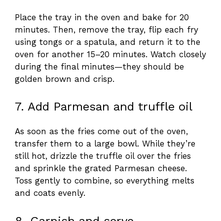
Place the tray in the oven and bake for 20
minutes. Then, remove the tray, flip each fry
using tongs or a spatula, and return it to the
oven for another 15–20 minutes. Watch closely
during the final minutes—they should be
golden brown and crisp.
7. Add Parmesan and truffle oil
As soon as the fries come out of the oven,
transfer them to a large bowl. While they’re
still hot, drizzle the truffle oil over the fries
and sprinkle the grated Parmesan cheese.
Toss gently to combine, so everything melts
and coats evenly.
8. Garnish and serve