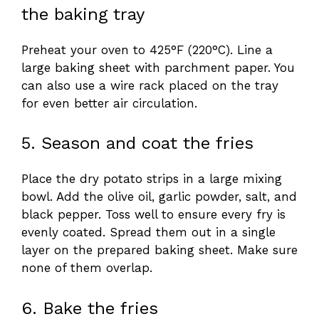
the baking tray
Preheat your oven to 425°F (220°C). Line a
large baking sheet with parchment paper. You
can also use a wire rack placed on the tray
for even better air circulation.
5. Season and coat the fries
Place the dry potato strips in a large mixing
bowl. Add the olive oil, garlic powder, salt, and
black pepper. Toss well to ensure every fry is
evenly coated. Spread them out in a single
layer on the prepared baking sheet. Make sure
none of them overlap.
6. Bake the fries