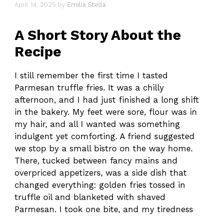
April 14, 2025
by
Emilia Stella
A Short Story About the
Recipe
I still remember the first time I tasted
Parmesan truffle fries. It was a chilly
afternoon, and I had just finished a long shift
in the bakery. My feet were sore, flour was in
my hair, and all I wanted was something
indulgent yet comforting. A friend suggested
we stop by a small bistro on the way home.
There, tucked between fancy mains and
overpriced appetizers, was a side dish that
changed everything: golden fries tossed in
truffle oil and blanketed with shaved
Parmesan. I took one bite, and my tiredness