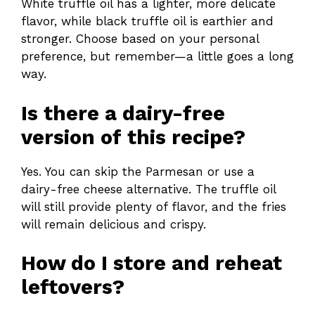
White truffle oil has a lighter, more delicate
flavor, while black truffle oil is earthier and
stronger. Choose based on your personal
preference, but remember—a little goes a long
way.
Is there a dairy-free
version of this recipe?
Yes. You can skip the Parmesan or use a
dairy-free cheese alternative. The truffle oil
will still provide plenty of flavor, and the fries
will remain delicious and crispy.
How do I store and reheat
leftovers?