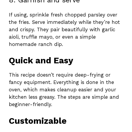
If using, sprinkle fresh chopped parsley over
the fries. Serve immediately while they’re hot
and crispy. They pair beautifully with garlic
aioli, truffle mayo, or even a simple
homemade ranch dip.
Quick and Easy
This recipe doesn’t require deep-frying or
fancy equipment. Everything is done in the
oven, which makes cleanup easier and your
kitchen less greasy. The steps are simple and
beginner-friendly.
Customizable