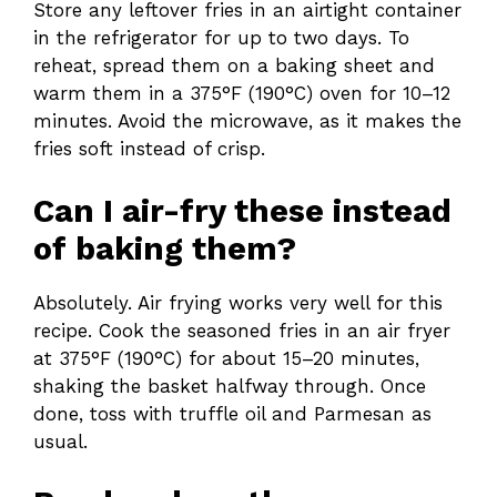
Store any leftover fries in an airtight container
in the refrigerator for up to two days. To
reheat, spread them on a baking sheet and
warm them in a 375°F (190°C) oven for 10–12
minutes. Avoid the microwave, as it makes the
fries soft instead of crisp.
Can I air-fry these instead
of baking them?
Absolutely. Air frying works very well for this
recipe. Cook the seasoned fries in an air fryer
at 375°F (190°C) for about 15–20 minutes,
shaking the basket halfway through. Once
done, toss with truffle oil and Parmesan as
usual.