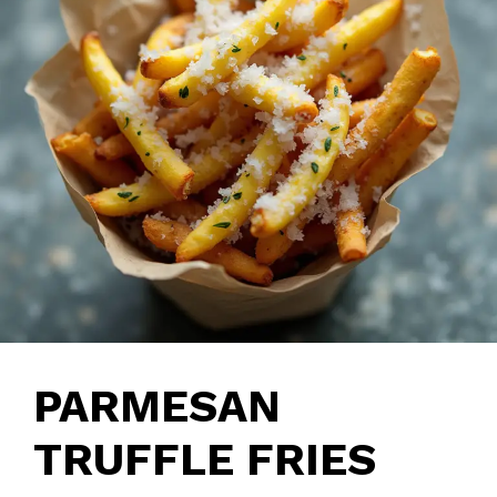
PARMESAN
TRUFFLE FRIES