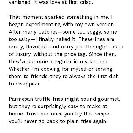
vanished. It was love at first crisp.
That moment sparked something in me. I
began experimenting with my own version.
After many batches—some too soggy, some
too salty—I finally nailed it. These fries are
crispy, flavorful, and carry just the right touch
of luxury, without the price tag. Since then,
they’ve become a regular in my kitchen.
Whether I’m cooking for myself or serving
them to friends, they’re always the first dish
to disappear.
Parmesan truffle fries might sound gourmet,
but they’re surprisingly easy to make at
home. Trust me, once you try this recipe,
you’ll never go back to plain fries again.