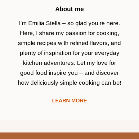
About me
I’m Emilia Stella – so glad you’re here.
Here, I share my passion for cooking,
simple recipes with refined flavors, and
plenty of inspiration for your everyday
kitchen adventures. Let my love for
good food inspire you – and discover
how deliciously simple cooking can be!
LEARN MORE