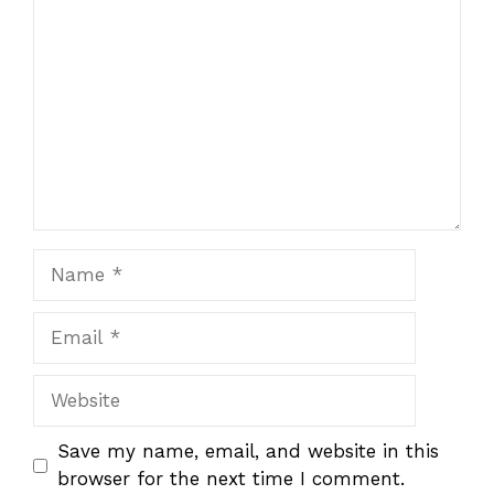
Name
Email
Website
Save my name, email, and website in this
browser for the next time I comment.