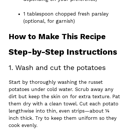
1 tablespoon chopped fresh parsley
(optional, for garnish)
How to Make This Recipe
Step-by-Step Instructions
1. Wash and cut the potatoes
Start by thoroughly washing the russet
potatoes under cold water. Scrub away any
dirt but keep the skin on for extra texture. Pat
them dry with a clean towel. Cut each potato
lengthwise into thin, even strips—about ¼
inch thick. Try to keep them uniform so they
cook evenly.