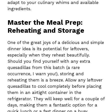
adapt to your culinary whims and available
ingredients.
Master the Meal Prep:
Reheating and Storage
One of the great joys of a delicious and simple
dinner idea is its potential for leftovers,
especially when they reheat beautifully.
Should you find yourself with any extra
quesadillas from this batch (a rare
occurrence, I warn you!), storing and
reheating them is a breeze. Allow any leftover
quesadillas to cool completely before placing
them in an airtight container in the
refrigerator. They will keep well for a couple of
days, making them a fantastic option for a
quick lunch or a fast dinner on a busy