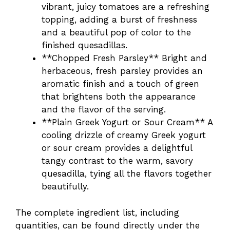
vibrant, juicy tomatoes are a refreshing
topping, adding a burst of freshness
and a beautiful pop of color to the
finished quesadillas.
**Chopped Fresh Parsley** Bright and
herbaceous, fresh parsley provides an
aromatic finish and a touch of green
that brightens both the appearance
and the flavor of the serving.
**Plain Greek Yogurt or Sour Cream** A
cooling drizzle of creamy Greek yogurt
or sour cream provides a delightful
tangy contrast to the warm, savory
quesadilla, tying all the flavors together
beautifully.
The complete ingredient list, including
quantities, can be found directly under the