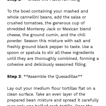
To the bowl containing your mashed and
whole cannellini beans, add the salsa or
crushed tomatoes, the generous cup of
shredded Monterey Jack or Mexican blend
cheese, the ground cumin, and the chili
powder. Season this mixture with salt and
freshly ground black pepper to taste. Use a
spoon or spatula to stir all these ingredients
until they are thoroughly combined, forming a
cohesive and deliciously seasoned filling.
Step 3
: **Assemble the Quesadillas**
Lay out your medium flour tortillas flat on a
clean surface. Take an even layer of the
prepared bean mixture and spread it carefully