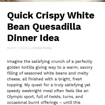
Quick Crispy White
Bean Quesadilla
Dinner Idea
March 1, 2026
by
Emilia Stella
Imagine the satisfying crunch of a perfectly
golden tortilla giving way to a warm, savory
filling of seasoned white beans and melty
cheese, all finished with a bright, fresh
topping. My quest for a truly satisfying yet
speedy weeknight meal often feels like an
Olympic sport, full of twists, turns, and
occasional burnt offerings – until this