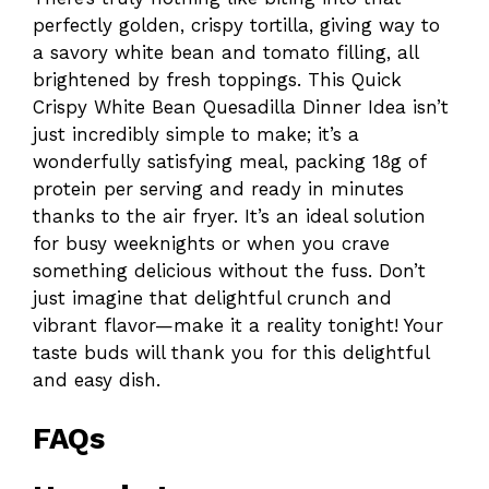
perfectly golden, crispy tortilla, giving way to
a savory white bean and tomato filling, all
brightened by fresh toppings. This Quick
Crispy White Bean Quesadilla Dinner Idea isn’t
just incredibly simple to make; it’s a
wonderfully satisfying meal, packing 18g of
protein per serving and ready in minutes
thanks to the air fryer. It’s an ideal solution
for busy weeknights or when you crave
something delicious without the fuss. Don’t
just imagine that delightful crunch and
vibrant flavor—make it a reality tonight! Your
taste buds will thank you for this delightful
and easy dish.
FAQs