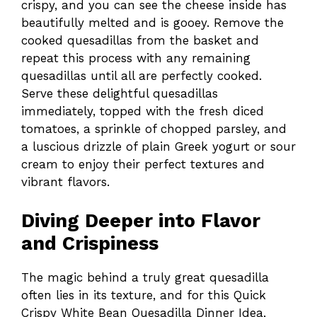
crispy, and you can see the cheese inside has
beautifully melted and is gooey. Remove the
cooked quesadillas from the basket and
repeat this process with any remaining
quesadillas until all are perfectly cooked.
Serve these delightful quesadillas
immediately, topped with the fresh diced
tomatoes, a sprinkle of chopped parsley, and
a luscious drizzle of plain Greek yogurt or sour
cream to enjoy their perfect textures and
vibrant flavors.
Diving Deeper into Flavor
and Crispiness
The magic behind a truly great quesadilla
often lies in its texture, and for this Quick
Crispy White Bean Quesadilla Dinner Idea,