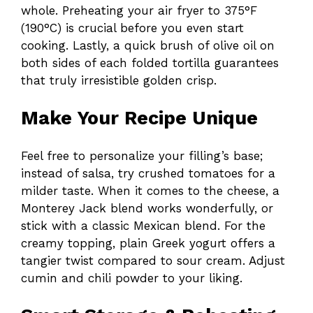
whole. Preheating your air fryer to 375°F
(190°C) is crucial before you even start
cooking. Lastly, a quick brush of olive oil on
both sides of each folded tortilla guarantees
that truly irresistible golden crisp.
Make Your Recipe Unique
Feel free to personalize your filling’s base;
instead of salsa, try crushed tomatoes for a
milder taste. When it comes to the cheese, a
Monterey Jack blend works wonderfully, or
stick with a classic Mexican blend. For the
creamy topping, plain Greek yogurt offers a
tangier twist compared to sour cream. Adjust
cumin and chili powder to your liking.