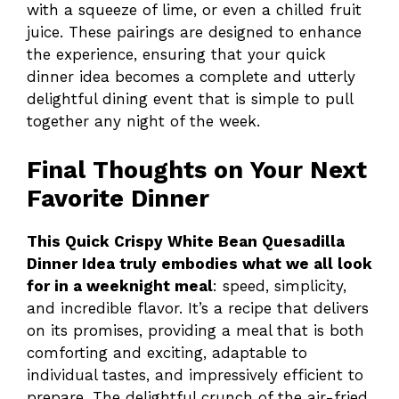
with a squeeze of lime, or even a chilled fruit
juice. These pairings are designed to enhance
the experience, ensuring that your quick
dinner idea becomes a complete and utterly
delightful dining event that is simple to pull
together any night of the week.
Final Thoughts on Your Next
Favorite Dinner
This Quick Crispy White Bean Quesadilla
Dinner Idea truly embodies what we all look
for in a weeknight meal
: speed, simplicity,
and incredible flavor. It’s a recipe that delivers
on its promises, providing a meal that is both
comforting and exciting, adaptable to
individual tastes, and impressively efficient to
prepare. The delightful crunch of the air-fried