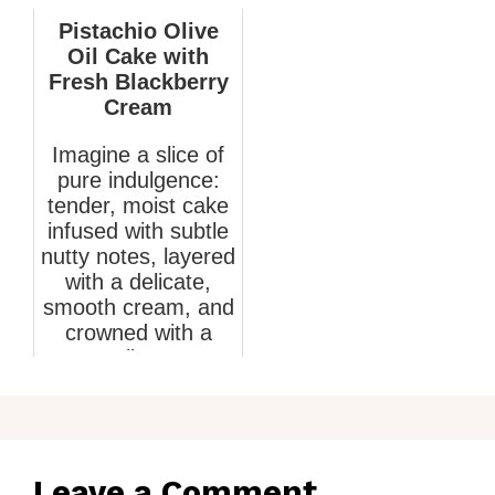
Pistachio Olive
Oil Cake with
Fresh Blackberry
Cream
Imagine a slice of
pure indulgence:
tender, moist cake
infused with subtle
nutty notes, layered
with a delicate,
smooth cream, and
crowned with a
vib...
March 10, 2026
Leave a Comment