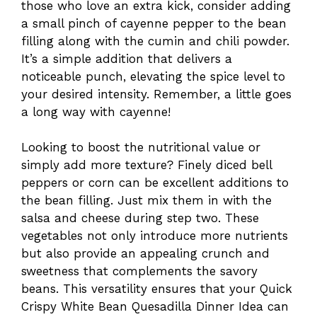
those who love an extra kick, consider adding
a small pinch of cayenne pepper to the bean
filling along with the cumin and chili powder.
It’s a simple addition that delivers a
noticeable punch, elevating the spice level to
your desired intensity. Remember, a little goes
a long way with cayenne!
Looking to boost the nutritional value or
simply add more texture? Finely diced bell
peppers or corn can be excellent additions to
the bean filling. Just mix them in with the
salsa and cheese during step two. These
vegetables not only introduce more nutrients
but also provide an appealing crunch and
sweetness that complements the savory
beans. This versatility ensures that your Quick
Crispy White Bean Quesadilla Dinner Idea can