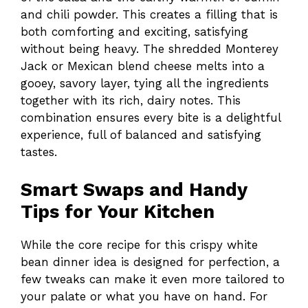
and chili powder. This creates a filling that is
both comforting and exciting, satisfying
without being heavy. The shredded Monterey
Jack or Mexican blend cheese melts into a
gooey, savory layer, tying all the ingredients
together with its rich, dairy notes. This
combination ensures every bite is a delightful
experience, full of balanced and satisfying
tastes.
Smart Swaps and Handy
Tips for Your Kitchen
While the core recipe for this crispy white
bean dinner idea is designed for perfection, a
few tweaks can make it even more tailored to
your palate or what you have on hand. For