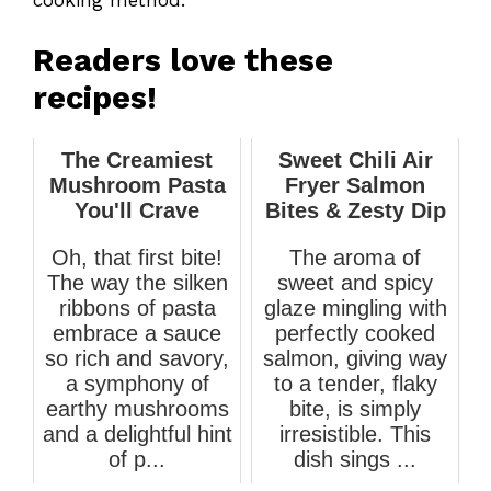
Readers love these
recipes!
The Creamiest
Sweet Chili Air
Mushroom Pasta
Fryer Salmon
You'll Crave
Bites & Zesty Dip
Oh, that first bite!
The aroma of
The way the silken
sweet and spicy
ribbons of pasta
glaze mingling with
embrace a sauce
perfectly cooked
so rich and savory,
salmon, giving way
a symphony of
to a tender, flaky
earthy mushrooms
bite, is simply
and a delightful hint
irresistible. This
of p...
dish sings ...
March 12, 2026
March 24, 2026