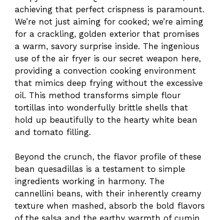
achieving that perfect crispness is paramount.
We’re not just aiming for cooked; we’re aiming
for a crackling, golden exterior that promises
a warm, savory surprise inside. The ingenious
use of the air fryer is our secret weapon here,
providing a convection cooking environment
that mimics deep frying without the excessive
oil. This method transforms simple flour
tortillas into wonderfully brittle shells that
hold up beautifully to the hearty white bean
and tomato filling.
Beyond the crunch, the flavor profile of these
bean quesadillas is a testament to simple
ingredients working in harmony. The
cannellini beans, with their inherently creamy
texture when mashed, absorb the bold flavors
of the salsa and the earthy warmth of cumin