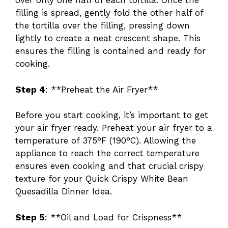
over only one half of each tortilla. Once the
filling is spread, gently fold the other half of
the tortilla over the filling, pressing down
lightly to create a neat crescent shape. This
ensures the filling is contained and ready for
cooking.
Step 4
: **Preheat the Air Fryer**
Before you start cooking, it’s important to get
your air fryer ready. Preheat your air fryer to a
temperature of 375°F (190°C). Allowing the
appliance to reach the correct temperature
ensures even cooking and that crucial crispy
texture for your Quick Crispy White Bean
Quesadilla Dinner Idea.
Step 5
: **Oil and Load for Crispness**