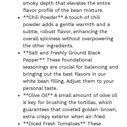
smoky depth that elevates the entire
flavor profile of the bean mixture.
**Chili Powder** A touch of chili
powder adds a gentle warmth and a
subtle, robust flavor, enhancing the
overall spiciness without overpowering
the other ingredients.
**Salt and Freshly Ground Black
Pepper** These foundational
seasonings are crucial for balancing and
bringing out the best flavors in our
white bean filling. Adjust them to your
personal taste.
**Olive Oil** A small amount of olive oil
is key for brushing the tortillas, which
guarantees that coveted golden-brown,
extra crispy exterior when air-fried.
**Diced Fresh Tomatoes** These