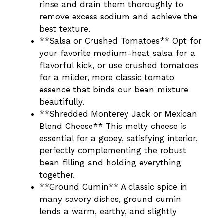
rinse and drain them thoroughly to
remove excess sodium and achieve the
best texture.
**Salsa or Crushed Tomatoes** Opt for
your favorite medium-heat salsa for a
flavorful kick, or use crushed tomatoes
for a milder, more classic tomato
essence that binds our bean mixture
beautifully.
**Shredded Monterey Jack or Mexican
Blend Cheese** This melty cheese is
essential for a gooey, satisfying interior,
perfectly complementing the robust
bean filling and holding everything
together.
**Ground Cumin** A classic spice in
many savory dishes, ground cumin
lends a warm, earthy, and slightly