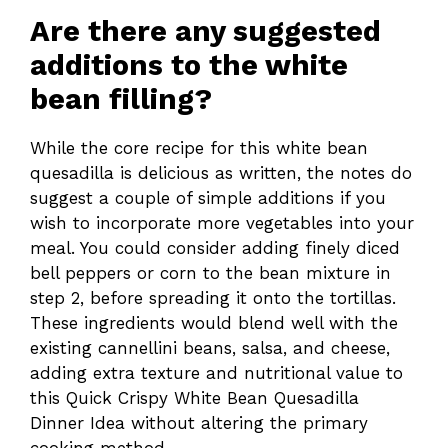
Are there any suggested
additions to the white
bean filling?
While the core recipe for this white bean
quesadilla is delicious as written, the notes do
suggest a couple of simple additions if you
wish to incorporate more vegetables into your
meal. You could consider adding finely diced
bell peppers or corn to the bean mixture in
step 2, before spreading it onto the tortillas.
These ingredients would blend well with the
existing cannellini beans, salsa, and cheese,
adding extra texture and nutritional value to
this Quick Crispy White Bean Quesadilla
Dinner Idea without altering the primary
cooking method.