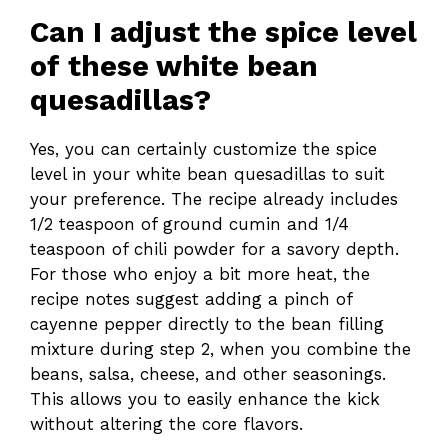
Can I adjust the spice level
of these white bean
quesadillas?
Yes, you can certainly customize the spice
level in your white bean quesadillas to suit
your preference. The recipe already includes
1/2 teaspoon of ground cumin and 1/4
teaspoon of chili powder for a savory depth.
For those who enjoy a bit more heat, the
recipe notes suggest adding a pinch of
cayenne pepper directly to the bean filling
mixture during step 2, when you combine the
beans, salsa, cheese, and other seasonings.
This allows you to easily enhance the kick
without altering the core flavors.