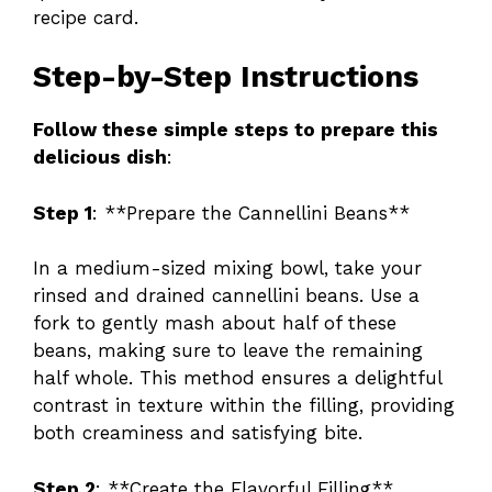
recipe card.
Step-by-Step Instructions
Follow these simple steps to prepare this
delicious dish
:
Step 1
: **Prepare the Cannellini Beans**
In a medium-sized mixing bowl, take your
rinsed and drained cannellini beans. Use a
fork to gently mash about half of these
beans, making sure to leave the remaining
half whole. This method ensures a delightful
contrast in texture within the filling, providing
both creaminess and satisfying bite.
Step 2
: **Create the Flavorful Filling**