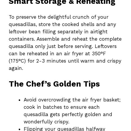
Smart Storage & Reheating
To preserve the delightful crunch of your
quesadillas, store the cooked shells and any
leftover bean filling separately in airtight
containers. Assemble and reheat the complete
quesadilla only just before serving. Leftovers
can be reheated in an air fryer at 350°F
(175°C) for 2-3 minutes until warm and crispy
again.
The Chef’s Golden Tips
Avoid overcrowding the air fryer basket;
cook in batches to ensure each
quesadilla gets perfectly golden and
wonderfully crispy.
Flipping your quesadillas halfway