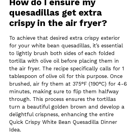
How do I ensure my
quesadillas get extra
crispy in the air fryer?
To achieve that desired extra crispy exterior
for your white bean quesadillas, it’s essential
to lightly brush both sides of each folded
tortilla with olive oil before placing them in
the air fryer. The recipe specifically calls for 1
tablespoon of olive oil for this purpose. Once
brushed, air fry them at 375°F (190°C) for 4-6
minutes, making sure to flip them halfway
through. This process ensures the tortillas
turn a beautiful golden brown and develop a
delightful crispness, enhancing the entire
Quick Crispy White Bean Quesadilla Dinner
Idea.