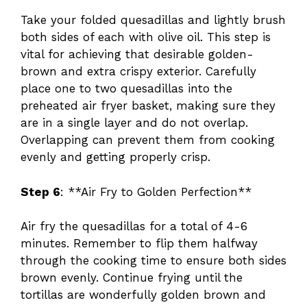
Take your folded quesadillas and lightly brush
both sides of each with olive oil. This step is
vital for achieving that desirable golden-
brown and extra crispy exterior. Carefully
place one to two quesadillas into the
preheated air fryer basket, making sure they
are in a single layer and do not overlap.
Overlapping can prevent them from cooking
evenly and getting properly crisp.
Step 6
: **Air Fry to Golden Perfection**
Air fry the quesadillas for a total of 4-6
minutes. Remember to flip them halfway
through the cooking time to ensure both sides
brown evenly. Continue frying until the
tortillas are wonderfully golden brown and