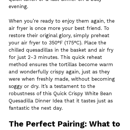
evening.
When you’re ready to enjoy them again, the
air fryer is once more your best friend. To
restore their original glory, simply preheat
your air fryer to 350°F (175°C). Place the
chilled quesadillas in the basket and air fry
for just 2-3 minutes. This quick reheat
method ensures the tortillas become warm
and wonderfully crispy again, just as they
were when freshly made, without becoming
soggy or dry. It’s a testament to the
robustness of this Quick Crispy White Bean
Quesadilla Dinner Idea that it tastes just as
fantastic the next day.
The Perfect Pairing: What to