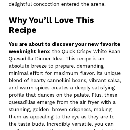
delightful concoction entered the arena.
Why You’ll Love This
Recipe
You are about to discover your new favorite
weeknight hero
: the Quick Crispy White Bean
Quesadilla Dinner Idea. This recipe is an
absolute breeze to prepare, demanding
minimal effort for maximum flavor. Its unique
blend of hearty cannellini beans, vibrant salsa,
and warm spices creates a deeply satisfying
profile that dances on the palate. Plus, these
quesadillas emerge from the air fryer with a
stunning, golden-brown crispness, making
them as appealing to the eye as they are to
the taste buds. Incredibly versatile, you can