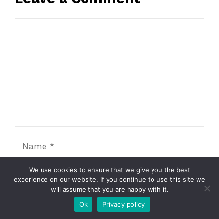
Comment
Name
Email
We use cookies to ensure that we give you the best
experience on our website. If you continue to use this site we
will assume that you are happy with it.
Website
Ok
Privacy policy