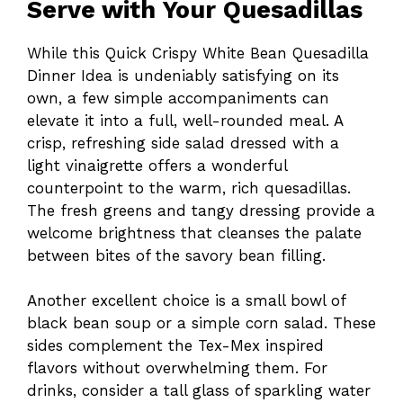
Serve with Your Quesadillas
While this Quick Crispy White Bean Quesadilla
Dinner Idea is undeniably satisfying on its
own, a few simple accompaniments can
elevate it into a full, well-rounded meal. A
crisp, refreshing side salad dressed with a
light vinaigrette offers a wonderful
counterpoint to the warm, rich quesadillas.
The fresh greens and tangy dressing provide a
welcome brightness that cleanses the palate
between bites of the savory bean filling.
Another excellent choice is a small bowl of
black bean soup or a simple corn salad. These
sides complement the Tex-Mex inspired
flavors without overwhelming them. For
drinks, consider a tall glass of sparkling water