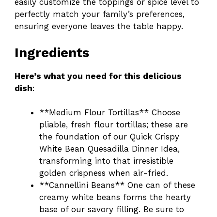
easily customize the toppings or spice level to
perfectly match your family’s preferences,
ensuring everyone leaves the table happy.
Ingredients
Here’s what you need for this delicious
dish
:
**Medium Flour Tortillas** Choose
pliable, fresh flour tortillas; these are
the foundation of our Quick Crispy
White Bean Quesadilla Dinner Idea,
transforming into that irresistible
golden crispness when air-fried.
**Cannellini Beans** One can of these
creamy white beans forms the hearty
base of our savory filling. Be sure to