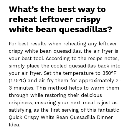
What’s the best way to
reheat leftover crispy
white bean quesadillas?
For best results when reheating any leftover
crispy white bean quesadillas, the air fryer is
your best tool. According to the recipe notes,
simply place the cooled quesadillas back into
your air fryer. Set the temperature to 350°F
(175°C) and air fry them for approximately 2-
3 minutes. This method helps to warm them
through while restoring their delicious
crispiness, ensuring your next meal is just as
satisfying as the first serving of this fantastic
Quick Crispy White Bean Quesadilla Dinner
Idea.