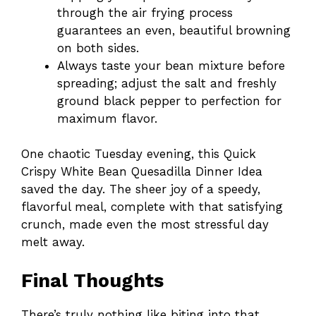
through the air frying process
guarantees an even, beautiful browning
on both sides.
Always taste your bean mixture before
spreading; adjust the salt and freshly
ground black pepper to perfection for
maximum flavor.
One chaotic Tuesday evening, this Quick
Crispy White Bean Quesadilla Dinner Idea
saved the day. The sheer joy of a speedy,
flavorful meal, complete with that satisfying
crunch, made even the most stressful day
melt away.
Final Thoughts
There’s truly nothing like biting into that