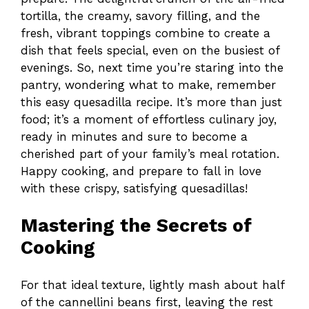
tortilla, the creamy, savory filling, and the
fresh, vibrant toppings combine to create a
dish that feels special, even on the busiest of
evenings. So, next time you’re staring into the
pantry, wondering what to make, remember
this easy quesadilla recipe. It’s more than just
food; it’s a moment of effortless culinary joy,
ready in minutes and sure to become a
cherished part of your family’s meal rotation.
Happy cooking, and prepare to fall in love
with these crispy, satisfying quesadillas!
Mastering the Secrets of
Cooking
For that ideal texture, lightly mash about half
of the cannellini beans first, leaving the rest