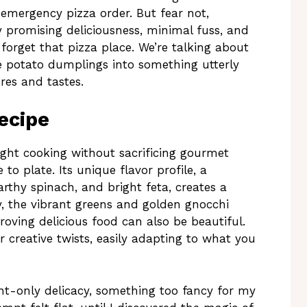
emergency pizza order. But fear not,
promising deliciousness, minimal fuss, and
 forget that pizza place. We’re talking about
 potato dumplings into something utterly
res and tastes.
ecipe
ght cooking without sacrificing gourmet
 to plate. Its unique flavor profile, a
rthy spinach, and bright feta, creates a
ly, the vibrant greens and golden gnocchi
oving delicious food can also be beautiful.
r creative twists, easily adapting to what you
nt-only delicacy, something too fancy for my