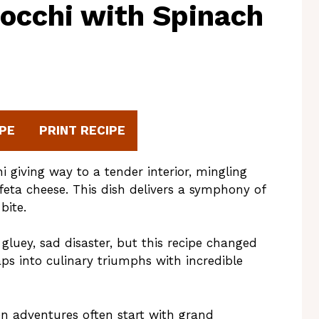
nocchi with Spinach
PE
PRINT RECIPE
i giving way to a tender interior, mingling
feta cheese. This dish delivers a symphony of
bite.
gluey, sad disaster, but this recipe changed
ps into culinary triumphs with incredible
en adventures often start with grand