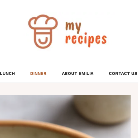
LUNCH
DINNER
ABOUT EMILIA
CONTACT US