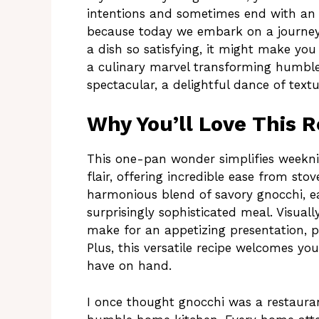
intentions and sometimes end with an 
because today we embark on a journey 
a dish so satisfying, it might make you
a culinary marvel transforming humble
spectacular, a delightful dance of textu
Why You’ll Love This R
This one-pan wonder simplifies weekni
flair, offering incredible ease from stove
harmonious blend of savory gnocchi, ea
surprisingly sophisticated meal. Visual
make for an appetizing presentation, pr
Plus, this versatile recipe welcomes you
have on hand.
I once thought gnocchi was a restaura