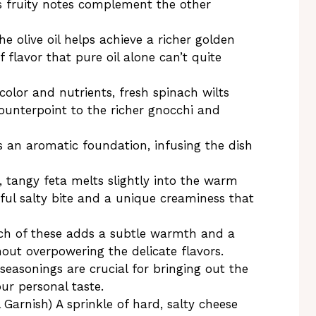
s fruity notes complement the other
e olive oil helps achieve a richer golden
 flavor that pure oil alone can’t quite
olor and nutrients, fresh spinach wilts
ounterpoint to the richer gnocchi and
s an aromatic foundation, infusing the dish
tangy feta melts slightly into the warm
tful salty bite and a unique creaminess that
nch of these adds a subtle warmth and a
hout overpowering the delicate flavors.
seasonings are crucial for bringing out the
our personal taste.
 Garnish) A sprinkle of hard, salty cheese