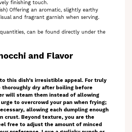
ely finishing touch.
sh) Offering an aromatic, slightly earthy
visual and fragrant garnish when serving.
 quantities, can be found directly under the
Gnocchi and Flavor
o this dish’s irresistible appeal. For truly
 thoroughly dry after boiling before
ter will steam them instead of allowing
e urge to overcrowd your pan when frying;
f necessary, allowing each dumpling enough
n crust. Beyond texture, you are the
Feel free to adjust the amount of minced
your preference. Love a garlicky punch or