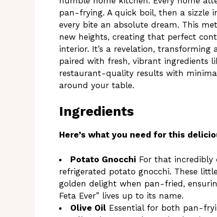
humble home kitchen. Every home attemp
pan-frying. A quick boil, then a sizzle 
every bite an absolute dream. This me
new heights, creating that perfect cont
interior. It’s a revelation, transformin
paired with fresh, vibrant ingredients l
restaurant-quality results with minima
around your table.
Ingredients
Here’s what you need for this delicio
Potato Gnocchi
For that incredibly c
refrigerated potato gnocchi. These litt
golden delight when pan-fried, ensuri
Feta Ever” lives up to its name.
Olive Oil
Essential for both pan-fryi