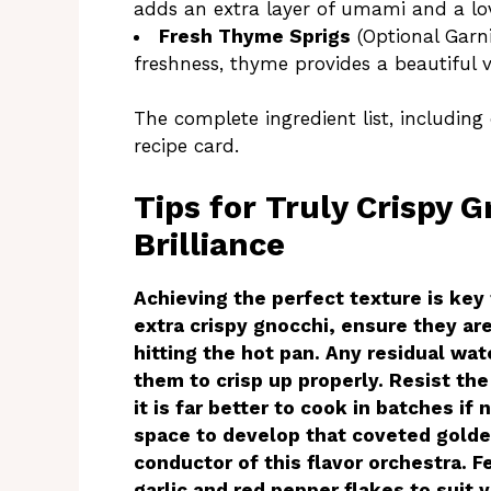
adds an extra layer of umami and a lov
Fresh Thyme Sprigs
(Optional Garni
freshness, thyme provides a beautiful 
The complete ingredient list, including
recipe card.
Tips for Truly Crispy 
Brilliance
Achieving the perfect texture is key t
extra crispy gnocchi, ensure they are
hitting the hot pan. Any residual wa
them to crisp up properly. Resist th
it is far better to cook in batches i
space to develop that coveted golde
conductor of this flavor orchestra. 
garlic and red pepper flakes to suit 