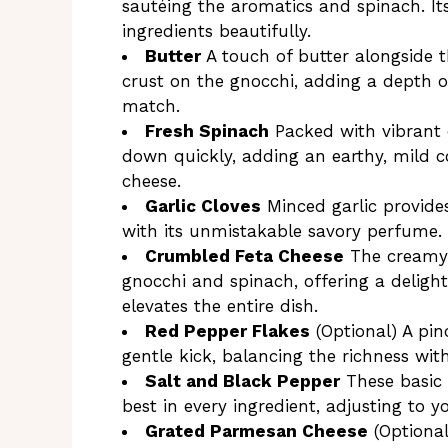
sautéing the aromatics and spinach. It
ingredients beautifully.
Butter
A touch of butter alongside th
crust on the gnocchi, adding a depth of
match.
Fresh Spinach
Packed with vibrant c
down quickly, adding an earthy, mild c
cheese.
Garlic Cloves
Minced garlic provide
with its unmistakable savory perfume.
Crumbled Feta Cheese
The creamy, 
gnocchi and spinach, offering a deligh
elevates the entire dish.
Red Pepper Flakes
(Optional) A pi
gentle kick, balancing the richness wit
Salt and Black Pepper
These basic 
best in every ingredient, adjusting to y
Grated Parmesan Cheese
(Optional