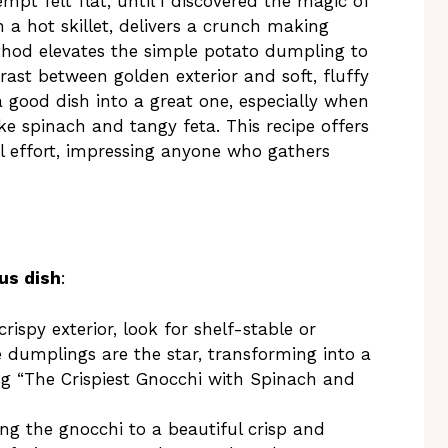
t felt flat, until I discovered the magic of
in a hot skillet, delivers a crunch making
thod elevates the simple potato dumpling to
rast between golden exterior and soft, fluffy
g a good dish into a great one, especially when
ike spinach and tangy feta. This recipe offers
l effort, impressing anyone who gathers
us dish
:
rispy exterior, look for shelf-stable or
le dumplings are the star, transforming into a
ng “The Crispiest Gnocchi with Spinach and
ng the gnocchi to a beautiful crisp and