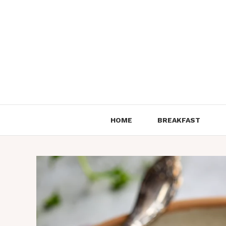
Skip
to
content
HOME
BREAKFAST