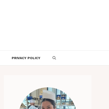
PRIVACY POLICY