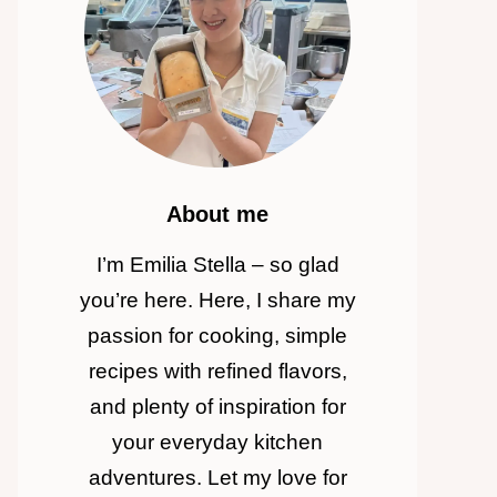
About me
I’m Emilia Stella – so glad
you’re here. Here, I share my
passion for cooking, simple
recipes with refined flavors,
and plenty of inspiration for
your everyday kitchen
adventures. Let my love for