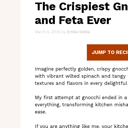
The Crispiest G
and Feta Ever
March 5, 2026
by
Emilia Stella
JUMP TO RECI
Imagine perfectly golden, crispy gnocch
with vibrant wilted spinach and tangy 
textures and flavors in every delightful 
My first attempt at gnocchi ended in a 
everything, transforming kitchen misha
ease.
If you are anything like me, your kitch