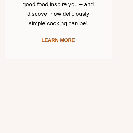
good food inspire you – and
discover how deliciously
simple cooking can be!
LEARN MORE